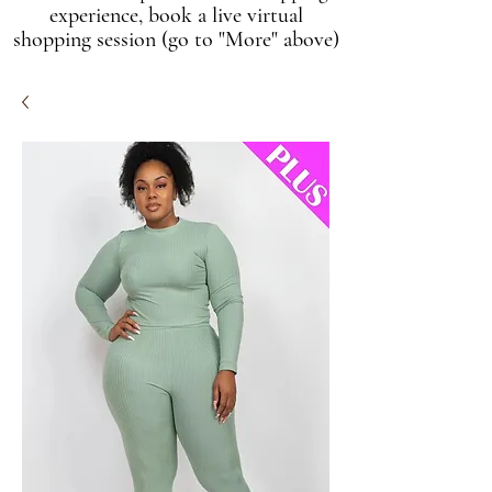
experience, book a live virtual
shopping session (go to "More" above)