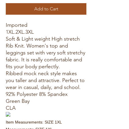
Add to Cart
Imported
1XL.2XL.3XL
Soft & Light weight High stretch
Rib Knit. Women's top and
leggings set with very soft stretchy
fabric. It is really comfortable and
fits your body perfectly.
Ribbed mock neck style makes
you taller and attractive. Perfect to
wear in casual, daily, and school.
92% Polyester 8% Spandex
Green Bay
CLA
Item Measurements: SIZE 1XL