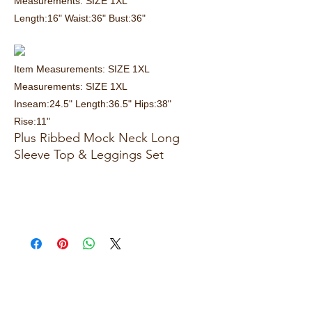
Measurements: SIZE 1XL
Length:16" Waist:36" Bust:36"
Item Measurements: SIZE 1XL
Measurements: SIZE 1XL
Inseam:24.5" Length:36.5" Hips:38"
Rise:11"
Plus Ribbed Mock Neck Long
Sleeve Top & Leggings Set