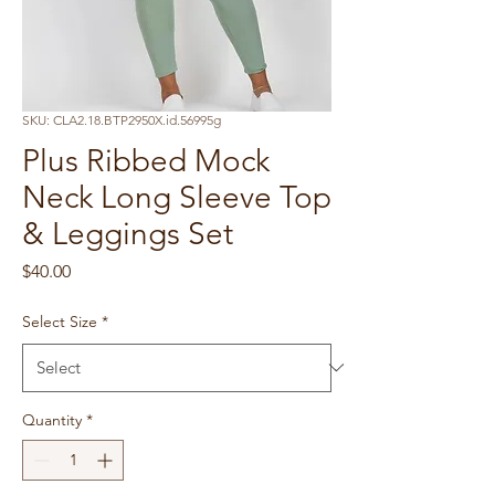
SKU: CLA2.18.BTP2950X.id.56995g
Plus Ribbed Mock
Neck Long Sleeve Top
& Leggings Set
Price
$40.00
Select Size
*
Quantity
*