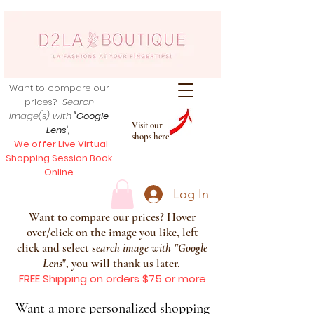
Want to compare our
prices?
Search
image(s) with
"Google
Visit our
Lens
",
shops here
We offer Live Virtual
Shopping Session Book
Online
Log In
Want to compare our prices? Hover
over/click on the image you like, left
click and select s
earch image with
"
Google
Lens
", you will thank us later.
FREE Shipping on orders $75 or more
Want a more personalized shopping