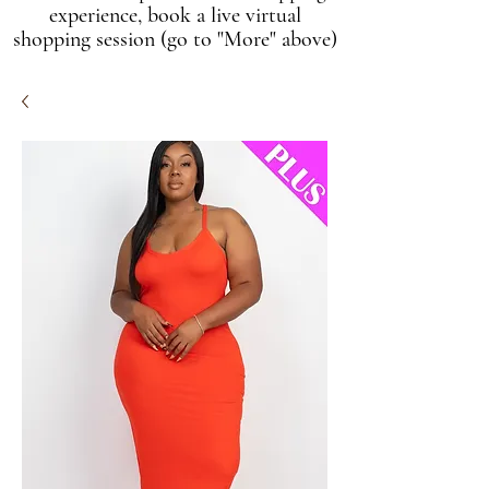
experience, book a live virtual
shopping session (go to "More" above)