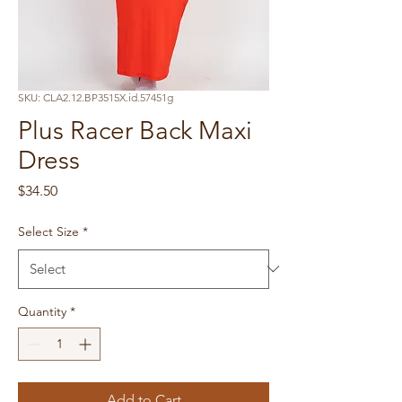
SKU: CLA2.12.BP3515X.id.57451g
Plus Racer Back Maxi
Dress
Price
$34.50
Select Size
*
Quantity
*
Add to Cart