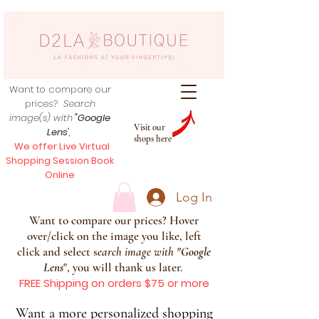
Want to compare our
prices?
Search
image(s) with
"Google
Visit our
Lens
",
shops here
We offer Live Virtual
Shopping Session Book
Online
Log In
Want to compare our prices? Hover
over/click on the image you like, left
click and select s
earch image with
"
Google
Lens
", you will thank us later.
FREE Shipping on orders $75 or more
Want a more personalized shopping