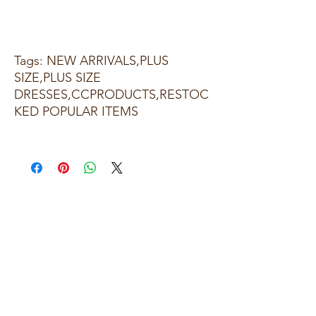
Tags: NEW ARRIVALS,PLUS
SIZE,PLUS SIZE
DRESSES,CCPRODUCTS,RESTOC
KED POPULAR ITEMS