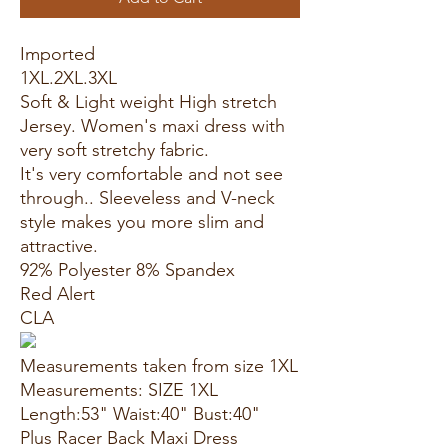
Imported
1XL.2XL.3XL
Soft & Light weight High stretch
Jersey. Women's maxi dress with
very soft stretchy fabric.
It's very comfortable and not see
through.. Sleeveless and V-neck
style makes you more slim and
attractive.
92% Polyester 8% Spandex
Red Alert
CLA
Measurements taken from size 1XL
Measurements: SIZE 1XL
Length:53" Waist:40" Bust:40"
Plus Racer Back Maxi Dress