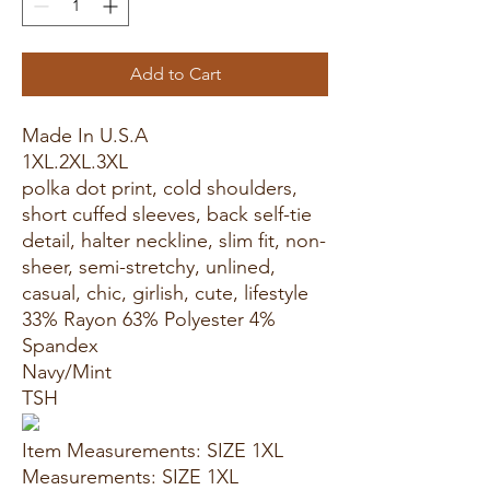
Add to Cart
Made In U.S.A
1XL.2XL.3XL
polka dot print, cold shoulders,
short cuffed sleeves, back self-tie
detail, halter neckline, slim fit, non-
sheer, semi-stretchy, unlined,
casual, chic, girlish, cute, lifestyle
33% Rayon 63% Polyester 4%
Spandex
Navy/Mint
TSH
Item Measurements: SIZE 1XL
Measurements: SIZE 1XL