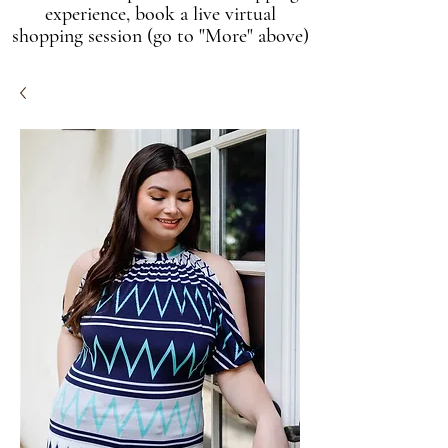
experience, book a live virtual
shopping session (go to "More" above)