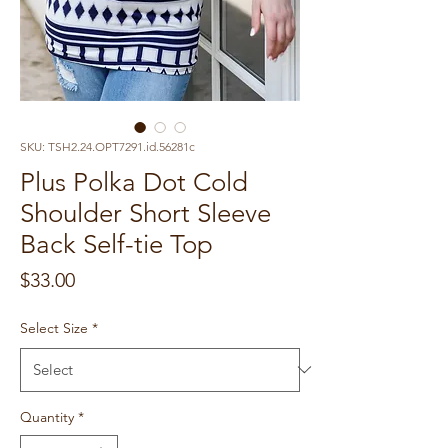
SKU: TSH2.24.OPT7291.id.56281c
Plus Polka Dot Cold
Shoulder Short Sleeve
Back Self-tie Top
Price
$33.00
Select Size
*
Quantity
*