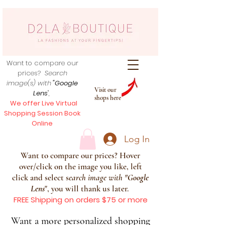
Want to compare our
prices?
Search
image(s) with
"Google
Visit our
Lens
",
shops here
We offer Live Virtual
Shopping Session Book
Online
Log In
Want to compare our prices? Hover
over/click on the image you like, left
click and select s
earch image with
"
Google
Lens
", you will thank us later.
FREE Shipping on orders $75 or more
Want a more personalized shopping