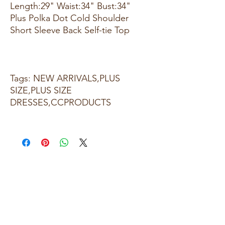
Length:29" Waist:34" Bust:34"
Plus Polka Dot Cold Shoulder
Short Sleeve Back Self-tie Top
Tags: NEW ARRIVALS,PLUS
SIZE,PLUS SIZE
DRESSES,CCPRODUCTS