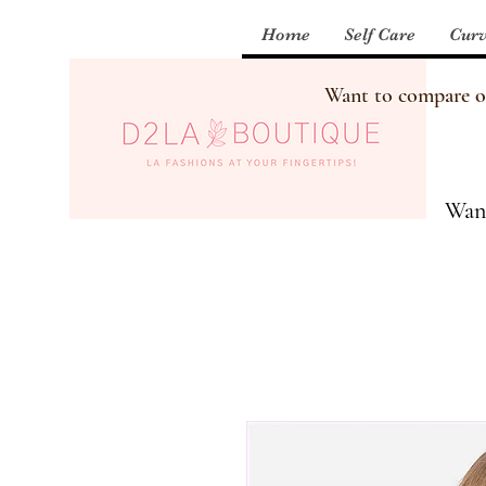
Home
Self Care
Curv
Want to compare our
Want