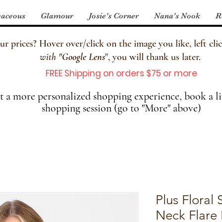
aceous
Glamour
Josie's Corner
Nana's Nook
R
 prices? Hover over/click on the image you like, left clic
with
"
Google Lens
", you will thank us later.
FREE Shipping on orders $75 or more
 a more personalized shopping experience, book a li
shopping session (go to "More" above)
Plus Floral
Neck Flare