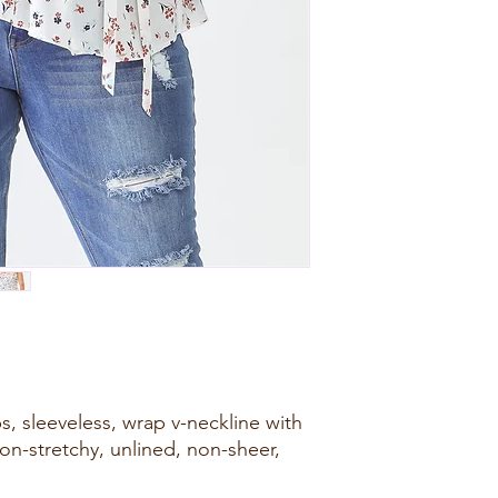
ps, sleeveless, wrap v-neckline with
 non-stretchy, unlined, non-sheer,