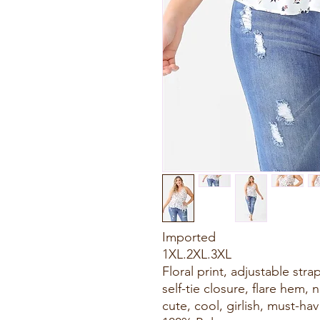
Imported
1XL.2XL.3XL
Floral print, adjustable stra
self-tie closure, flare hem,
cute, cool, girlish, must-hav