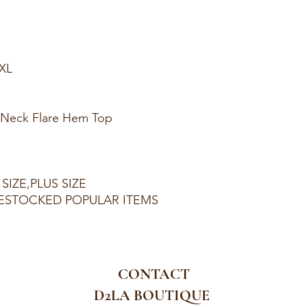
1XL
p Neck Flare Hem Top
SIZE,PLUS SIZE
ESTOCKED POPULAR ITEMS
CONTACT
D2LA BOUTIQUE