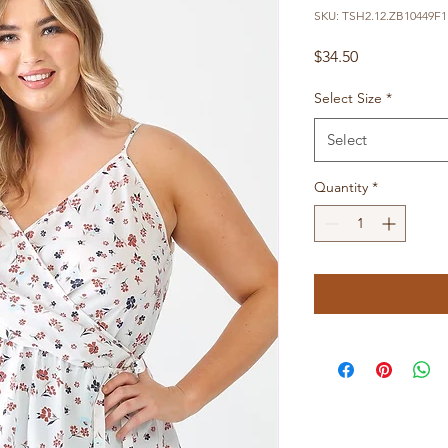
SKU: TSH2.12.ZB10449F1.
Price
$34.50
Select Size
*
Select
Quantity
*