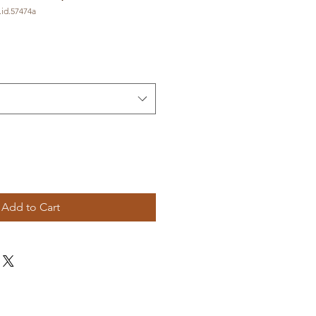
id.57474a
Add to Cart