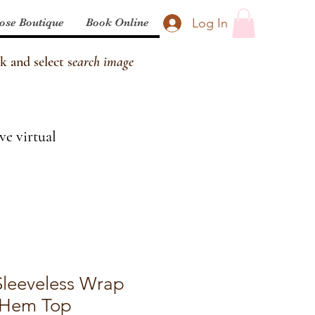
Log In
ose Boutique
Book Online
k and select s
earch image
ve virtual
 Sleeveless Wrap
 Hem Top