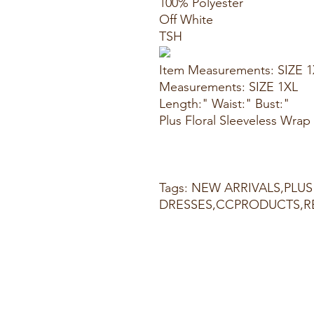
100% Polyester
Off White
TSH
Item Measurements: SIZE 
Measurements: SIZE 1XL
Length:" Waist:" Bust:"
Plus Floral Sleeveless Wra
Tags: NEW ARRIVALS,PLUS 
DRESSES,CCPRODUCTS,R