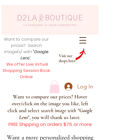
Want to compare our
prices?
Search
image(s) with
"Google
Visit our
Lens
",
shops here
We offer Live Virtual
Shopping Session Book
Online
Log In
Want to compare our prices? Hover
over/click on the image you like, left
click and select s
earch image with
"
Google
Lens
", you will thank us later.
FREE Shipping on orders $75 or more
Want a more personalized shopping