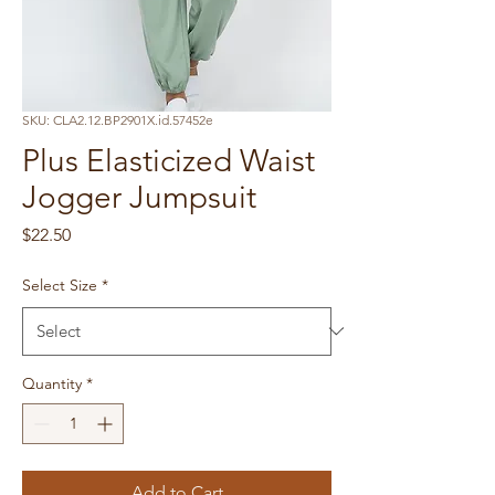
SKU: CLA2.12.BP2901X.id.57452e
Plus Elasticized Waist
Jogger Jumpsuit
Price
$22.50
Select Size
*
Quantity
*
Add to Cart