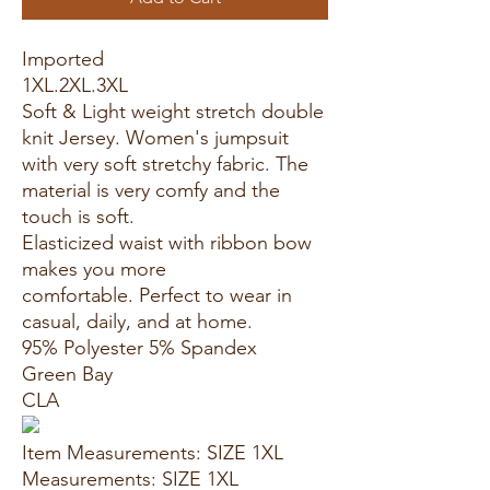
Imported
1XL.2XL.3XL
Soft & Light weight stretch double
knit Jersey. Women's jumpsuit
with very soft stretchy fabric. The
material is very comfy and the
touch is soft.
Elasticized waist with ribbon bow
makes you more
comfortable. Perfect to wear in
casual, daily, and at home.
95% Polyester 5% Spandex
Green Bay
CLA
Item Measurements: SIZE 1XL
Measurements: SIZE 1XL