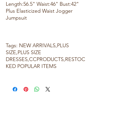
Length:56.5" Waist:46" Bust:42"
Plus Elasticized Waist Jogger
Jumpsuit
Tags: NEW ARRIVALS,PLUS
SIZE,PLUS SIZE
DRESSES,CCPRODUCTS,RESTOC
KED POPULAR ITEMS