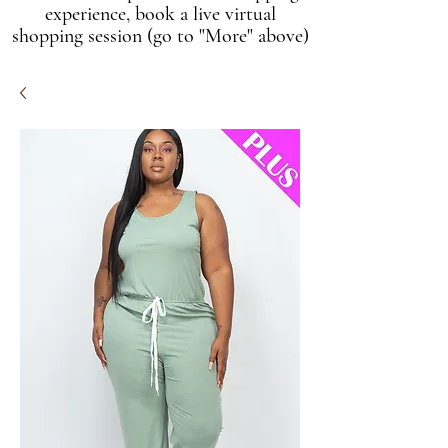
experience, book a live virtual
shopping session (go to "More" above)