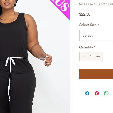
SKU: CLA2.12.BP2901X.id
Price
$22.50
Select Size
*
Select
Quantity
*