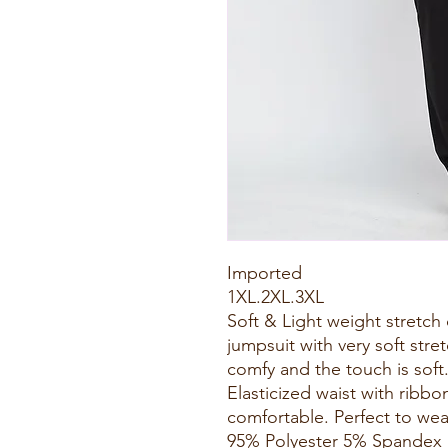
Imported
1XL.2XL.3XL
Soft & Light weight stretc
jumpsuit with very soft stret
comfy and the touch is soft
Elasticized waist with rib
comfortable. Perfect to wear
95% Polyester 5% Spandex