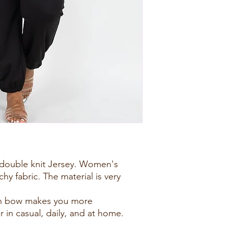
h double knit Jersey. Women's
chy fabric. The material is very
.
bon bow makes you more
 in casual, daily, and at home.