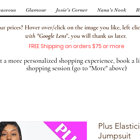
aceous
Glamour
Josie's Corner
Nana's Nook
R
 prices? Hover over/click on the image you like, left clic
with
"
Google Lens
", you will thank us later.
FREE Shipping on orders $75 or more
 a more personalized shopping experience, book a li
shopping session (go to "More" above)
Plus Elasti
Jumpsuit