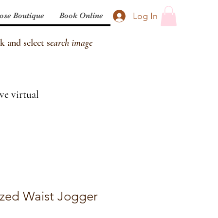
Log In
ose Boutique
Book Online
k and select s
earch image
ve virtual
cized Waist Jogger