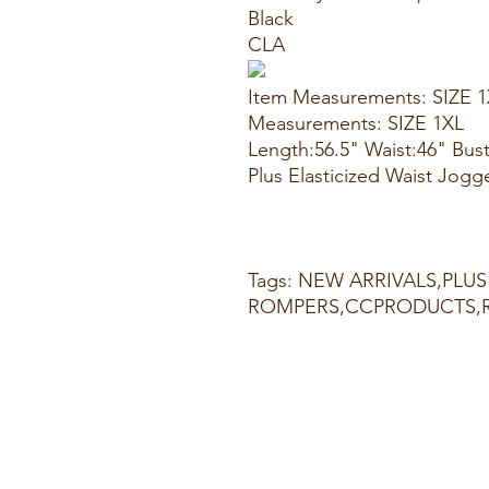
Black
CLA
Item Measurements: SIZE 
Measurements: SIZE 1XL
Length:56.5" Waist:46" Bus
Plus Elasticized Waist Jogg
Tags: NEW ARRIVALS,PLUS
ROMPERS,CCPRODUCTS,R