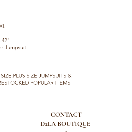
1XL
t:42"
er Jumpsuit
 SIZE,PLUS SIZE JUMPSUITS &
ESTOCKED POPULAR ITEMS
CONTACT
D2LA BOUTIQUE