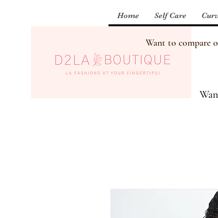
Home
Self Care
Curv
Want to compare our
Want