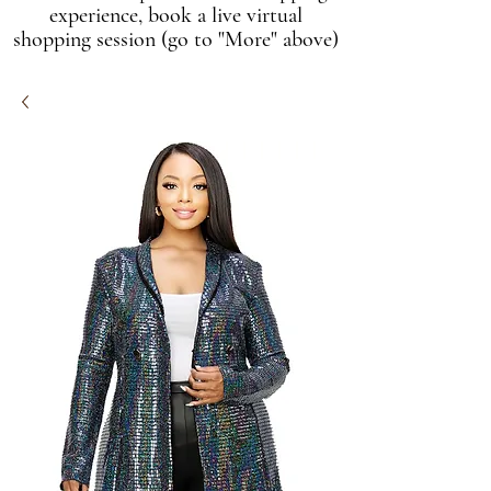
experience, book a live virtual
shopping session (go to "More" above)