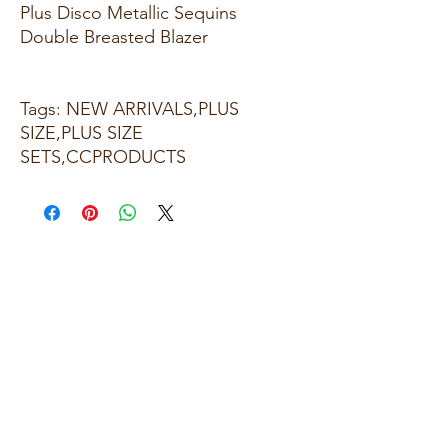
Plus Disco Metallic Sequins
Double Breasted Blazer
Tags: NEW ARRIVALS,PLUS
SIZE,PLUS SIZE
SETS,CCPRODUCTS