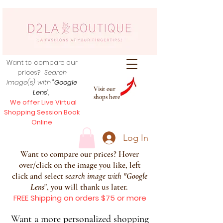
Want to compare our
prices?
Search
image(s) with
"Google
Visit our
Lens
",
shops here
We offer Live Virtual
Shopping Session Book
Online
Log In
Want to compare our prices? Hover
over/click on the image you like, left
click and select s
earch image with
"
Google
Lens
", you will thank us later.
FREE Shipping on orders $75 or more
Want a more personalized shopping