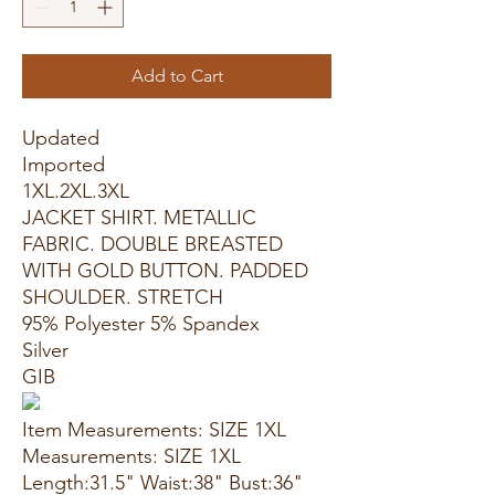
Add to Cart
Updated
Imported
1XL.2XL.3XL
JACKET SHIRT. METALLIC
FABRIC. DOUBLE BREASTED
WITH GOLD BUTTON. PADDED
SHOULDER. STRETCH
95% Polyester 5% Spandex
Silver
GIB
Item Measurements: SIZE 1XL
Measurements: SIZE 1XL
Length:31.5" Waist:38" Bust:36"