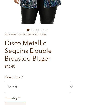
SKU: GIB2.12.GK10083S-PL.57240
Disco Metallic
Sequins Double
Breasted Blazer
Price
$46.40
Select Size
*
Quantity
*