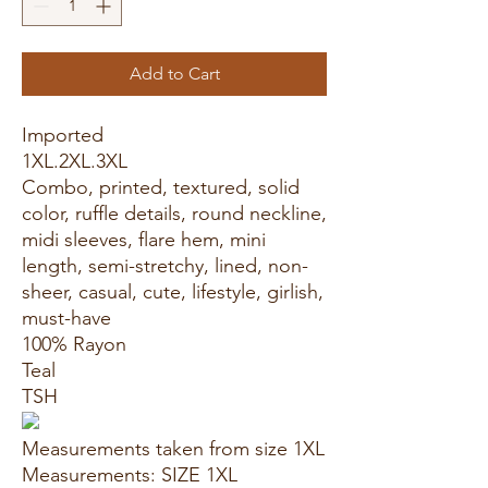
Add to Cart
Imported
1XL.2XL.3XL
Combo, printed, textured, solid
color, ruffle details, round neckline,
midi sleeves, flare hem, mini
length, semi-stretchy, lined, non-
sheer, casual, cute, lifestyle, girlish,
must-have
100% Rayon
Teal
TSH
Measurements taken from size 1XL
Measurements: SIZE 1XL