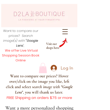
Want to compare our
prices?
Search
image(s) with
"Google
Visit our
Lens
",
shops here
We offer Live Virtual
Shopping Session Book
Online
Log In
Want to compare our prices? Hover
over/click on the image you like, left
click and select s
earch image with
"
Google
Lens
", you will thank us later.
FREE Shipping on orders $75 or more
Want a more personalized shopping