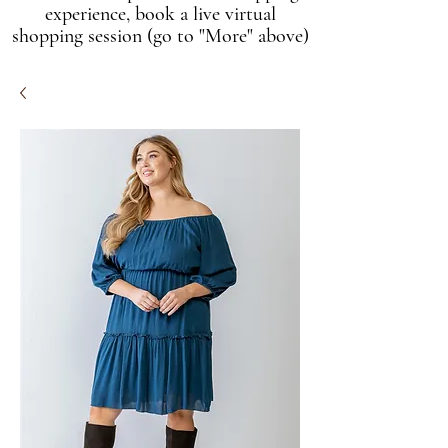
experience, book a live virtual
shopping session (go to "More" above)