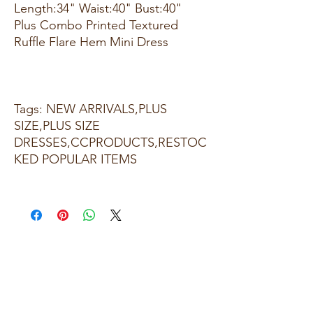
Length:34" Waist:40" Bust:40"
Plus Combo Printed Textured
Ruffle Flare Hem Mini Dress
Tags: NEW ARRIVALS,PLUS
SIZE,PLUS SIZE
DRESSES,CCPRODUCTS,RESTOC
KED POPULAR ITEMS