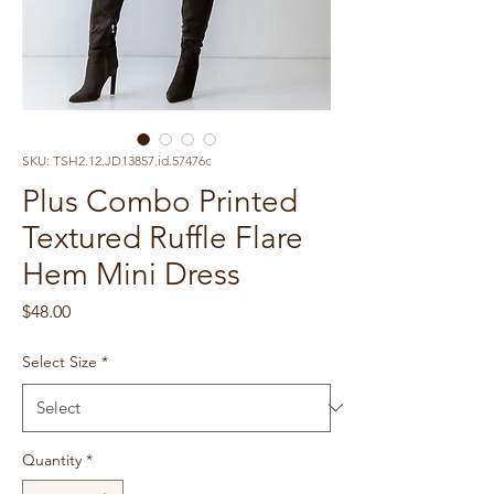
SKU: TSH2.12.JD13857.id.57476c
Plus Combo Printed
Textured Ruffle Flare
Hem Mini Dress
Price
$48.00
Select Size
*
Quantity
*