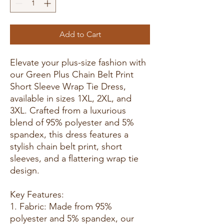
Add to Cart
Elevate your plus-size fashion with
our Green Plus Chain Belt Print
Short Sleeve Wrap Tie Dress,
available in sizes 1XL, 2XL, and
3XL. Crafted from a luxurious
blend of 95% polyester and 5%
spandex, this dress features a
stylish chain belt print, short
sleeves, and a flattering wrap tie
design.
Key Features:
1. Fabric: Made from 95%
polyester and 5% spandex, our