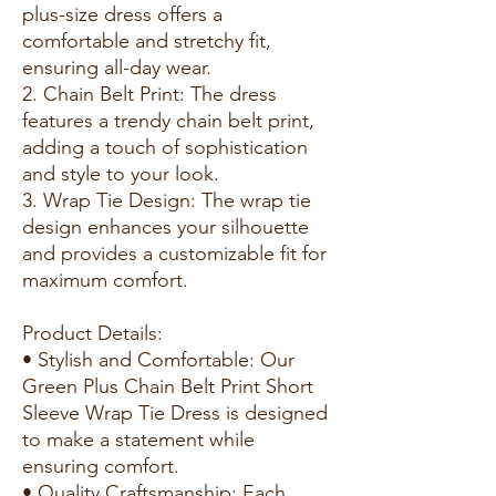
plus-size dress offers a
comfortable and stretchy fit,
ensuring all-day wear.
2. Chain Belt Print: The dress
features a trendy chain belt print,
adding a touch of sophistication
and style to your look.
3. Wrap Tie Design: The wrap tie
design enhances your silhouette
and provides a customizable fit for
maximum comfort.
Product Details:
• Stylish and Comfortable: Our
Green Plus Chain Belt Print Short
Sleeve Wrap Tie Dress is designed
to make a statement while
ensuring comfort.
• Quality Craftsmanship: Each