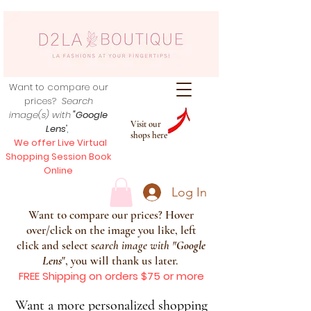
Want to compare our
prices?
Search
image(s) with
"Google
Visit our
Lens
",
shops here
We offer Live Virtual
Shopping Session Book
Online
Log In
Want to compare our prices? Hover
over/click on the image you like, left
click and select s
earch image with
"
Google
Lens
", you will thank us later.
FREE Shipping on orders $75 or more
Want a more personalized shopping