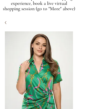
experience, book a live virtual
shopping session (go to "More" above)