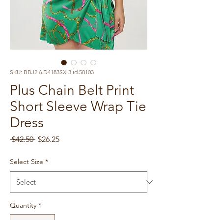
SKU: BBJ2.6.D4183SX-3.id.58103
Plus Chain Belt Print
Short Sleeve Wrap Tie
Dress
Regular
Sale
 $42.50 
$26.25
Price
Price
Select Size
*
Quantity
*