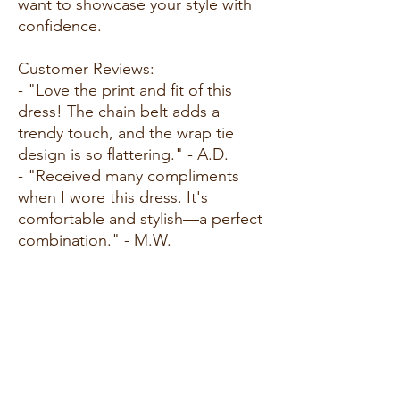
want to showcase your style with
confidence.
Customer Reviews:
- "Love the print and fit of this
dress! The chain belt adds a
trendy touch, and the wrap tie
design is so flattering." - A.D.
- "Received many compliments
when I wore this dress. It's
comfortable and stylish—a perfect
combination." - M.W.
- "This dress is a standout piece in
my collection. The green color is
vibrant, and the chain belt print
adds a unique flair." - L.G.
Size Guide:
For accurate sizing guidance,