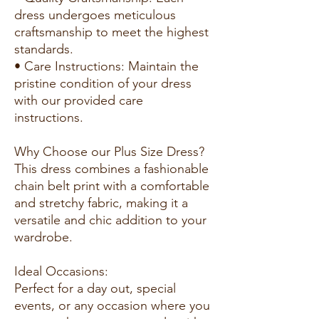
dress undergoes meticulous
craftsmanship to meet the highest
standards.
• Care Instructions: Maintain the
pristine condition of your dress
with our provided care
instructions.
Why Choose our Plus Size Dress?
This dress combines a fashionable
chain belt print with a comfortable
and stretchy fabric, making it a
versatile and chic addition to your
wardrobe.
Ideal Occasions:
Perfect for a day out, special
events, or any occasion where you