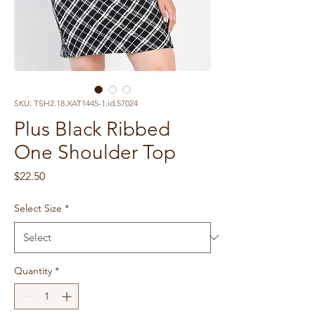
SKU: TSH2.18.XAT1445-1.id.57024
Plus Black Ribbed
One Shoulder Top
Price
$22.50
Select Size
*
Quantity
*