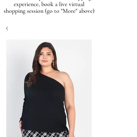
experience, book a live virtual
shopping session (go to "More" above)