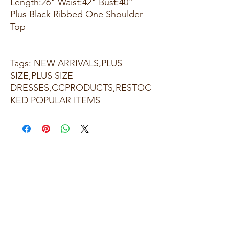
Length:26" Waist:42" Bust:40"
Plus Black Ribbed One Shoulder
Top
Tags: NEW ARRIVALS,PLUS
SIZE,PLUS SIZE
DRESSES,CCPRODUCTS,RESTOC
KED POPULAR ITEMS