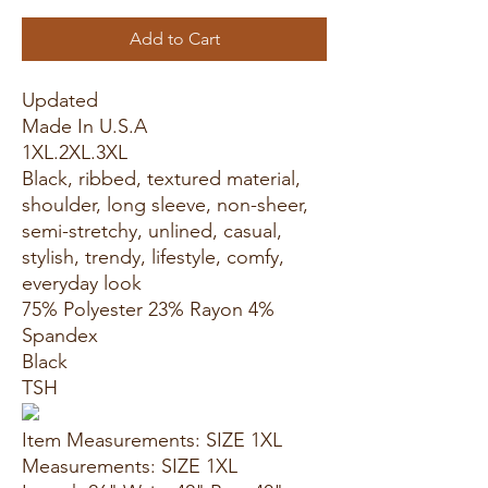
Add to Cart
Updated
Made In U.S.A
1XL.2XL.3XL
Black, ribbed, textured material,
shoulder, long sleeve, non-sheer,
semi-stretchy, unlined, casual,
stylish, trendy, lifestyle, comfy,
everyday look
75% Polyester 23% Rayon 4%
Spandex
Black
TSH
Item Measurements: SIZE 1XL
Measurements: SIZE 1XL