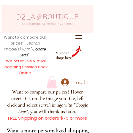
Want to compare our
prices?
Search
image(s) with
"Google
Visit our
Lens
",
shops here
We offer Live Virtual
Shopping Session Book
Online
Log In
Want to compare our prices? Hover
over/click on the image you like, left
click and select s
earch image with
"
Google
Lens
", you will thank us later.
FREE Shipping on orders $75 or more
Want a more personalized shopping