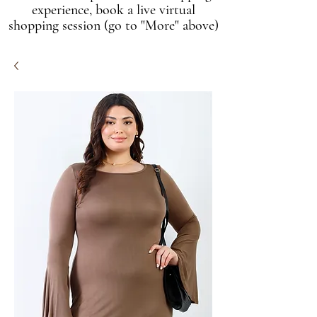
experience, book a live virtual
shopping session (go to "More" above)