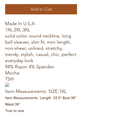
Add to Cart
Made In U.S.A
1XL.2XL.3XL
solid color, round neckline, long
bell sleeves, slim fit, mini length,
non-sheer, unlined, stretchy,
trendy, stylish, casual, chic, perfect
everyday look
94% Rayon 4% Spandex
Mocha
TSH
Item Measurements: SIZE:1XL
Item Measurements: Length: 33.5" Bust:38"
Waist:36"
True to size