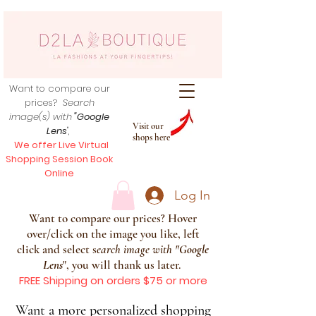
Want to compare our
prices?
Search
image(s) with
"Google
Visit our
Lens
",
shops here
We offer Live Virtual
Shopping Session Book
Online
Log In
Want to compare our prices? Hover
over/click on the image you like, left
click and select s
earch image with
"
Google
Lens
", you will thank us later.
FREE Shipping on orders $75 or more
Want a more personalized shopping