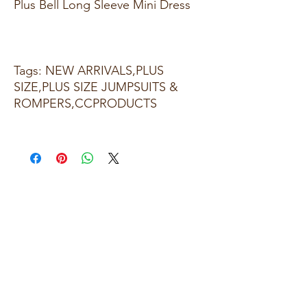
Plus Bell Long Sleeve Mini Dress
Tags: NEW ARRIVALS,PLUS
SIZE,PLUS SIZE JUMPSUITS &
ROMPERS,CCPRODUCTS