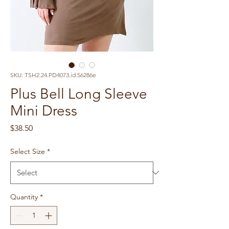
SKU: TSH2.24.PD4073.id.56286e
Plus Bell Long Sleeve
Mini Dress
Price
$38.50
Select Size
*
Quantity
*