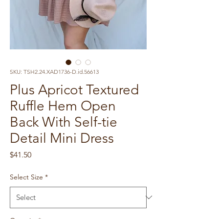
SKU: TSH2.24.XAD1736-D.id.56613
Plus Apricot Textured
Ruffle Hem Open
Back With Self-tie
Detail Mini Dress
Price
$41.50
Select Size
*