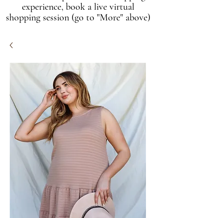
experience, book a live virtual
shopping session (go to "More" above)