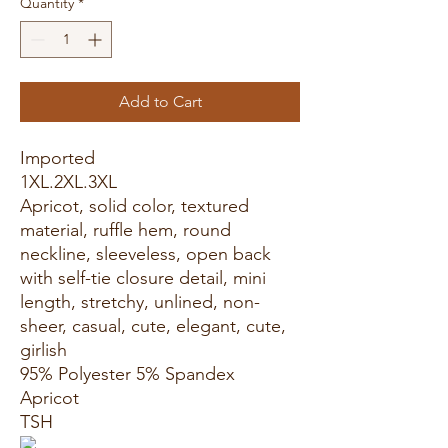
Quantity
*
Add to Cart
Imported
1XL.2XL.3XL
Apricot, solid color, textured
material, ruffle hem, round
neckline, sleeveless, open back
with self-tie closure detail, mini
length, stretchy, unlined, non-
sheer, casual, cute, elegant, cute,
girlish
95% Polyester 5% Spandex
Apricot
TSH