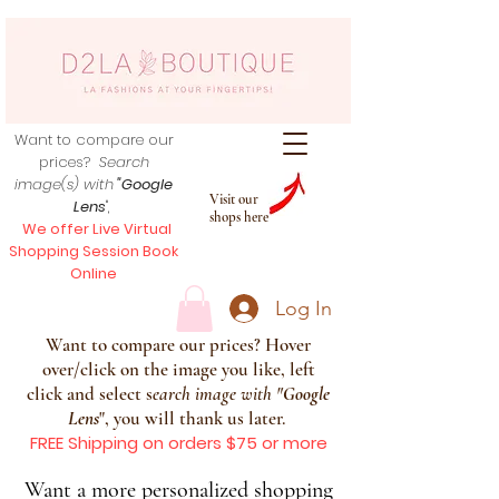
Want to compare our
prices?
Search
image(s) with
"Google
Visit our
Lens
",
shops here
We offer Live Virtual
Shopping Session Book
Online
Log In
Want to compare our prices? Hover
over/click on the image you like, left
click and select s
earch image with
"
Google
Lens
", you will thank us later.
FREE Shipping on orders $75 or more
Want a more personalized shopping