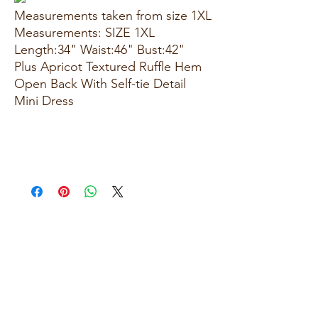
Measurements taken from size 1XL
Measurements: SIZE 1XL
Length:34" Waist:46" Bust:42"
Plus Apricot Textured Ruffle Hem
Open Back With Self-tie Detail
Mini Dress