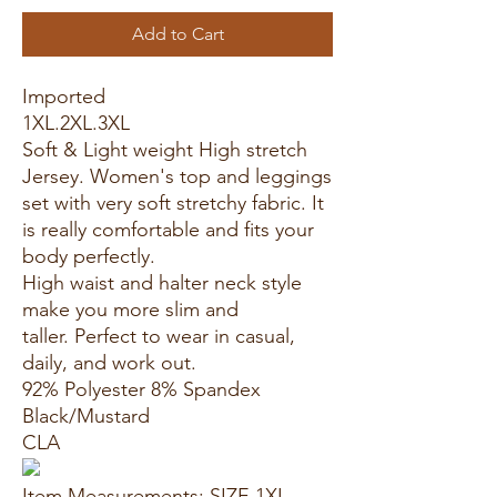
Add to Cart
Imported
1XL.2XL.3XL
Soft & Light weight High stretch
Jersey. Women's top and leggings
set with very soft stretchy fabric. It
is really comfortable and fits your
body perfectly.
High waist and halter neck style
make you more slim and
taller. Perfect to wear in casual,
daily, and work out.
92% Polyester 8% Spandex
Black/Mustard
CLA
Item Measurements: SIZE 1XL