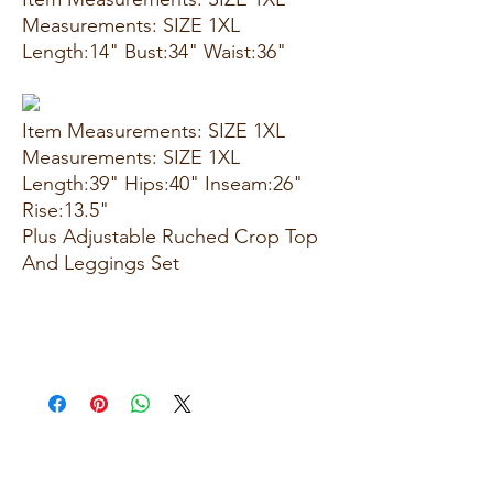
Measurements: SIZE 1XL
Length:14" Bust:34" Waist:36"
Item Measurements: SIZE 1XL
Measurements: SIZE 1XL
Length:39" Hips:40" Inseam:26"
Rise:13.5"
Plus Adjustable Ruched Crop Top
And Leggings Set