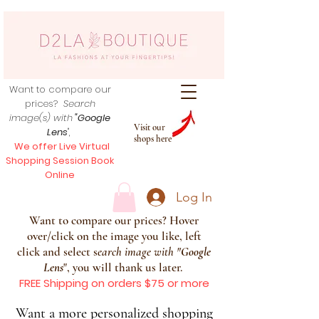
Want to compare our
prices?
Search
image(s) with
"Google
Visit our
Lens
",
shops here
We offer Live Virtual
Shopping Session Book
Online
Log In
Want to compare our prices? Hover
over/click on the image you like, left
click and select s
earch image with
"
Google
Lens
", you will thank us later.
FREE Shipping on orders $75 or more
Want a more personalized shopping