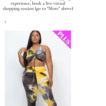
experience, book a live virtual
shopping session (go to "More" above)