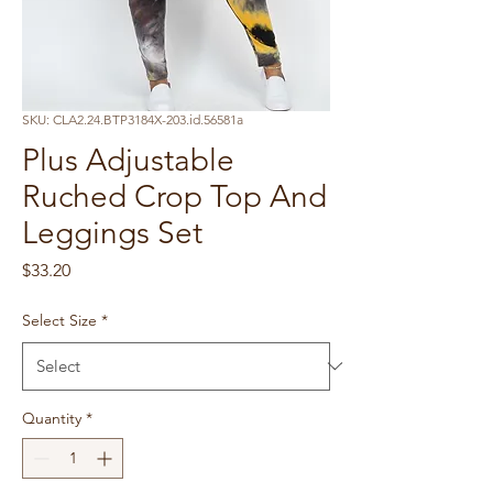
SKU: CLA2.24.BTP3184X-203.id.56581a
Plus Adjustable
Ruched Crop Top And
Leggings Set
Price
$33.20
Select Size
*
Quantity
*