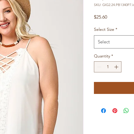
SKU: GIG2.24.PB1340P7.i
Price
$25.60
Select Size
*
Select
Quantity
*