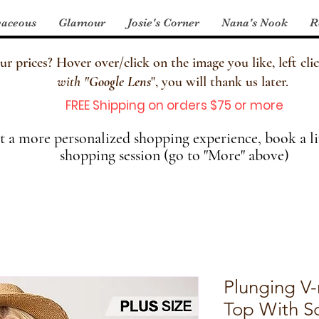
aceous
Glamour
Josie's Corner
Nana's Nook
R
 prices? Hover over/click on the image you like, left clic
with
"
Google Lens
", you will thank us later.
FREE Shipping on orders $75 or more
 a more personalized shopping experience, book a li
shopping session (go to "More" above)
Plunging V-
Top With S