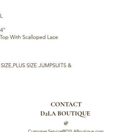
XL
44"
e Top With Scalloped Lace
 SIZE,PLUS SIZE JUMPSUITS &
CONTACT
D2LA BOUTIQUE
@
Customer.Service@D2LABoutique.com