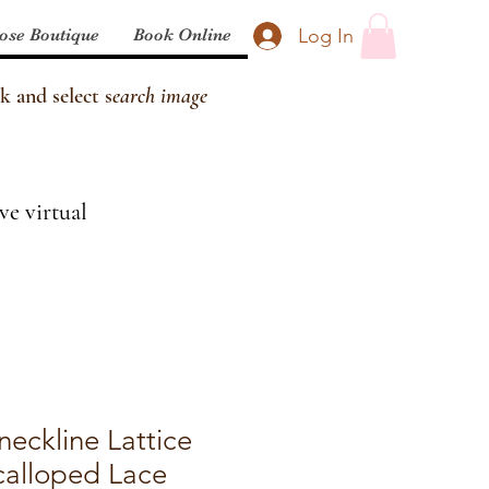
Log In
ose Boutique
Book Online
k and select s
earch image
ve virtual
neckline Lattice
calloped Lace