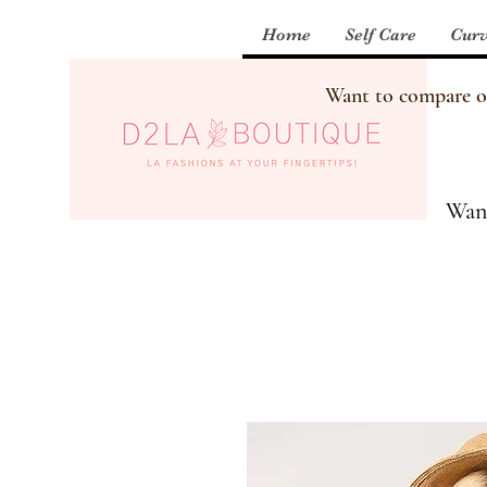
Home
Self Care
Curv
Want to compare our
Want