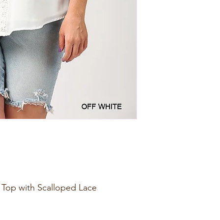
e Top with Scalloped Lace