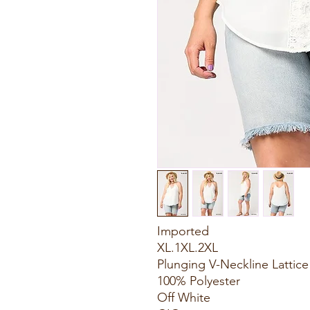
Imported
XL.1XL.2XL
Plunging V-Neckline Lattic
100% Polyester
Off White