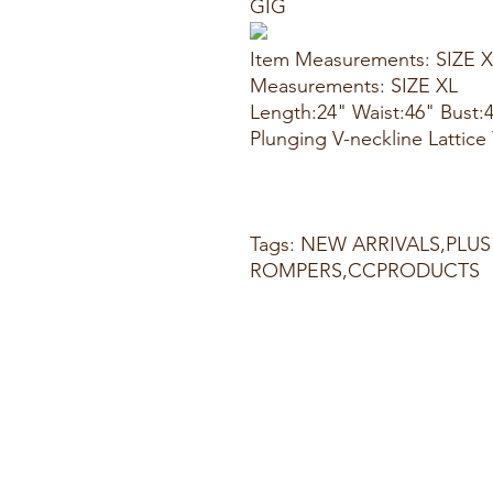
GIG
Item Measurements: SIZE 
Measurements: SIZE XL
Length:24" Waist:46" Bust:
Plunging V-neckline Lattic
Tags: NEW ARRIVALS,PLUS
ROMPERS,CCPRODUCTS