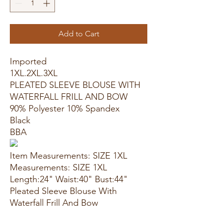
Add to Cart
Imported
1XL.2XL.3XL
PLEATED SLEEVE BLOUSE WITH
WATERFALL FRILL AND BOW
90% Polyester 10% Spandex
Black
BBA
Item Measurements: SIZE 1XL
Measurements: SIZE 1XL
Length:24" Waist:40" Bust:44"
Pleated Sleeve Blouse With
Waterfall Frill And Bow