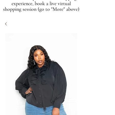
experience, book a live virtual
shopping session (go to "More" above)