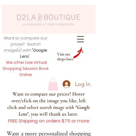
Want to compare our
prices?
Search
image(s) with
"Google
Visit our
Lens
",
shops here
We offer Live Virtual
Shopping Session Book
Online
Log In
Want to compare our prices? Hover
over/click on the image you like, left
click and select s
earch image with
"
Google
Lens
", you will thank us later.
FREE Shipping on orders $75 or more
Want a more personalized shopping