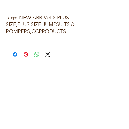
Tags: NEW ARRIVALS,PLUS
SIZE,PLUS SIZE JUMPSUITS &
ROMPERS,CCPRODUCTS