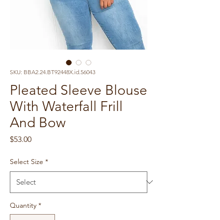
SKU: BBA2.24.BT92448X.id.56043
Pleated Sleeve Blouse
With Waterfall Frill
And Bow
Price
$53.00
Select Size
*
Quantity
*