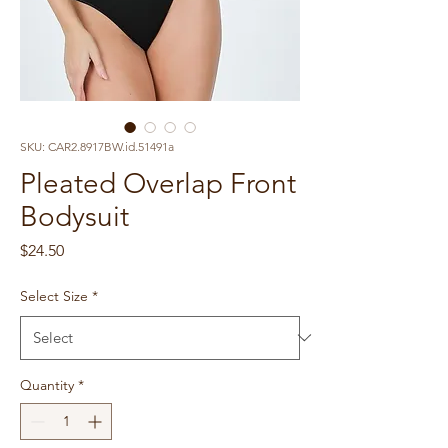
SKU: CAR2.8917BW.id.51491a
Pleated Overlap Front
Bodysuit
Price
$24.50
Select Size
*
Quantity
*