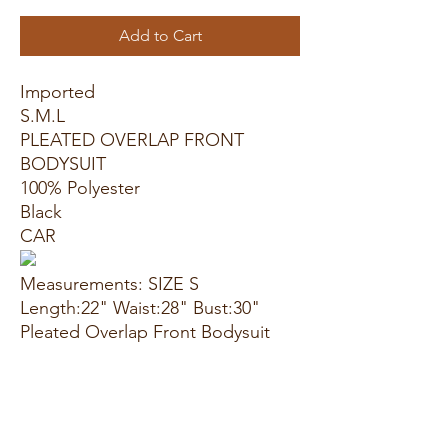
Add to Cart
Imported
S.M.L
PLEATED OVERLAP FRONT
BODYSUIT
100% Polyester
Black
CAR
Measurements: SIZE S
Length:22" Waist:28" Bust:30"
Pleated Overlap Front Bodysuit