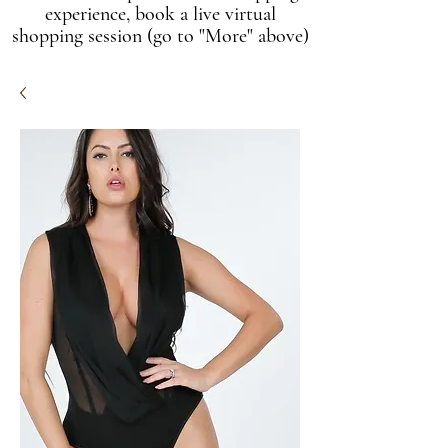
experience, book a live virtual
shopping session (go to "More" above)