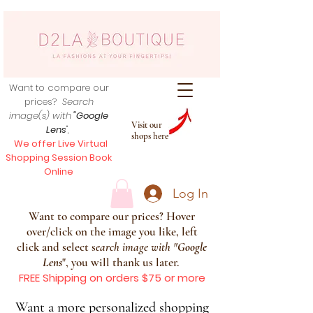
Want to compare our
prices?
Search
image(s) with
"Google
Visit our
Lens
",
shops here
We offer Live Virtual
Shopping Session Book
Online
Log In
Want to compare our prices? Hover
over/click on the image you like, left
click and select s
earch image with
"
Google
Lens
", you will thank us later.
FREE Shipping on orders $75 or more
Want a more personalized shopping