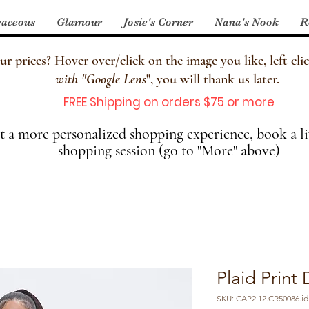
aceous
Glamour
Josie's Corner
Nana's Nook
R
 prices? Hover over/click on the image you like, left clic
with
"
Google Lens
", you will thank us later.
FREE Shipping on orders $75 or more
 a more personalized shopping experience, book a li
shopping session (go to "More" above)
Plaid Prin
SKU: CAP2.12.CR50086.id