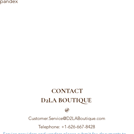
Spandex
CONTACT
D2LA BOUTIQUE
@
Customer.Service@D2LABoutique.com
Telephone: +1-626-667-8428
Service providers and vendors please submit fax documents to