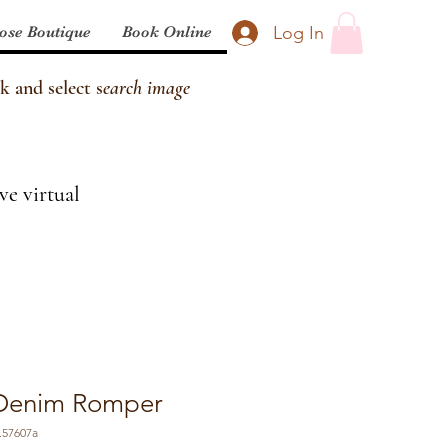
Log In
ose Boutique
Book Online
k and select s
earch image
ve virtual
t Denim Romper
.57607a