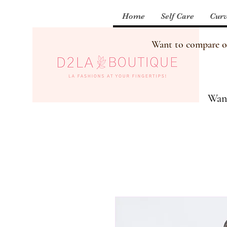
Home
Self Care
Curv
Want to compare our
Want