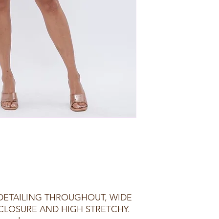
 DETAILING THROUGHOUT, WIDE
 CLOSURE AND HIGH STRETCHY.