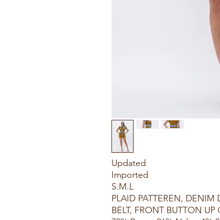
Updated
Imported
S.M.L
PLAID PATTEREN, DENIM
BELT, FRONT BUTTON UP