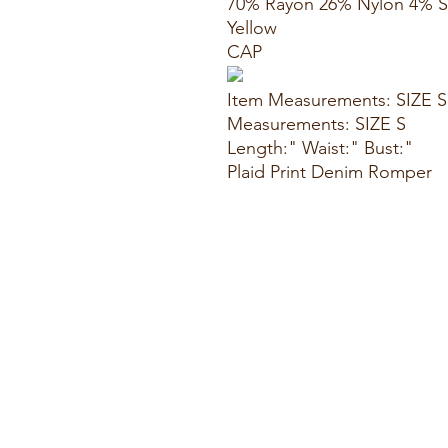
70% Rayon 26% Nylon 4% 
Yellow
CAP
Item Measurements: SIZE S
Measurements: SIZE S
Length:" Waist:" Bust:"
Plaid Print Denim Romper