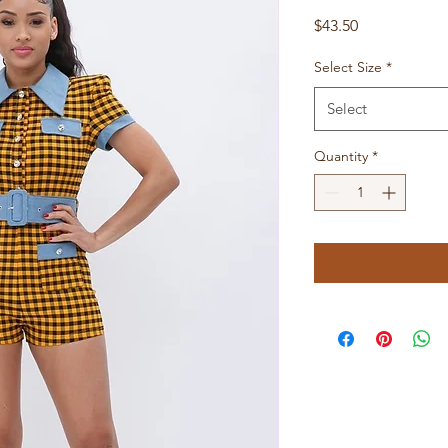
Price
$43.50
Select Size
*
Select
Quantity
*