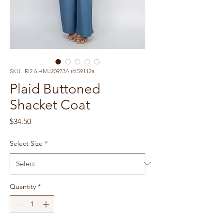
SKU: IRI2.6.HMJ20973A.id.59112a
Plaid Buttoned
Shacket Coat
Price
$34.50
Select Size
*
Quantity
*