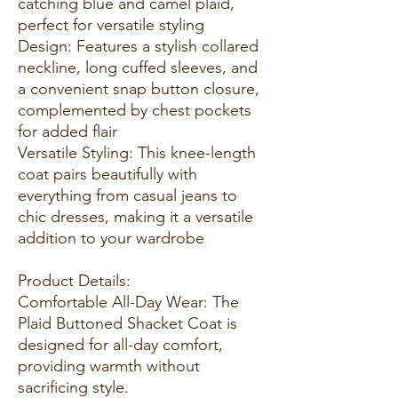
catching blue and camel plaid,
perfect for versatile styling
Design: Features a stylish collared
neckline, long cuffed sleeves, and
a convenient snap button closure,
complemented by chest pockets
for added flair
Versatile Styling: This knee-length
coat pairs beautifully with
everything from casual jeans to
chic dresses, making it a versatile
addition to your wardrobe
Product Details:
Comfortable All-Day Wear: The
Plaid Buttoned Shacket Coat is
designed for all-day comfort,
providing warmth without
sacrificing style.