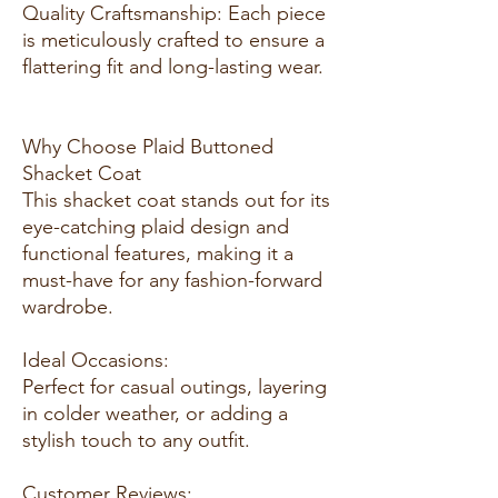
Quality Craftsmanship: Each piece
is meticulously crafted to ensure a
flattering fit and long-lasting wear.
Why Choose Plaid Buttoned
Shacket Coat
This shacket coat stands out for its
eye-catching plaid design and
functional features, making it a
must-have for any fashion-forward
wardrobe.
Ideal Occasions:
Perfect for casual outings, layering
in colder weather, or adding a
stylish touch to any outfit.
Customer Reviews: