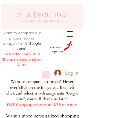
Want to compare our
prices?
Search
image(s) with
"Google
Visit our
Lens
",
shops here
We offer Live Virtual
Shopping Session Book
Online
Log In
Want to compare our prices? Hover
over/click on the image you like, left
click and select s
earch image with
"
Google
Lens
", you will thank us later.
FREE Shipping on orders $75 or more
Want a more personalized shopping