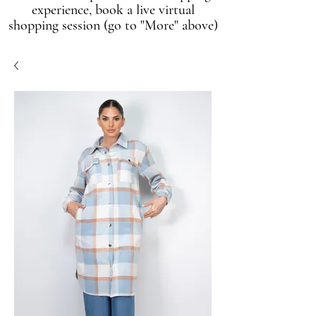
experience, book a live virtual
shopping session (go to "More" above)