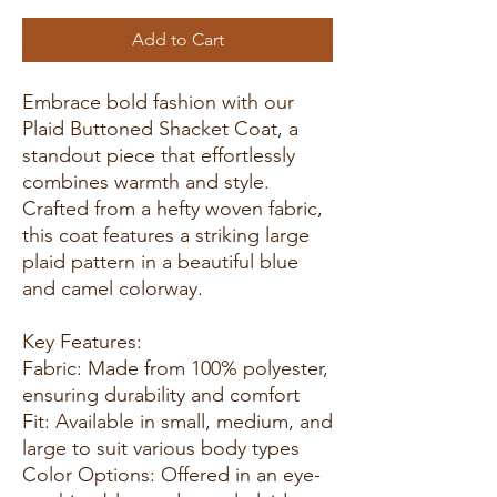
Add to Cart
Embrace bold fashion with our
Plaid Buttoned Shacket Coat, a
standout piece that effortlessly
combines warmth and style.
Crafted from a hefty woven fabric,
this coat features a striking large
plaid pattern in a beautiful blue
and camel colorway.
Key Features:
Fabric: Made from 100% polyester,
ensuring durability and comfort
Fit: Available in small, medium, and
large to suit various body types
Color Options: Offered in an eye-