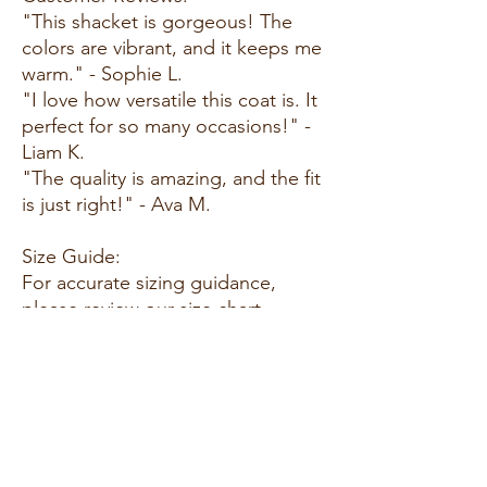
"This shacket is gorgeous! The
colors are vibrant, and it keeps me
warm." - Sophie L.
"I love how versatile this coat is. It
perfect for so many occasions!" -
Liam K.
"The quality is amazing, and the fit
is just right!" - Ava M.
Size Guide:
For accurate sizing guidance,
please review our size chart
available on the website.
Shipping and Returns:
Fast Shipping: We offer speedy
delivery to your doorstep.
Hassle-Free Returns: If you're not