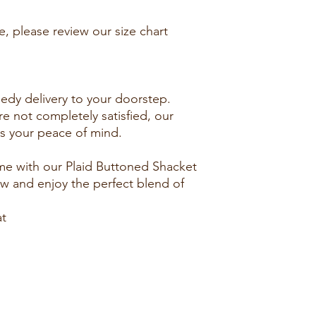
e, please review our size chart
eedy delivery to your doorstep.
re not completely satisfied, our
res your peace of mind.
e with our Plaid Buttoned Shacket
ow and enjoy the perfect blend of
at