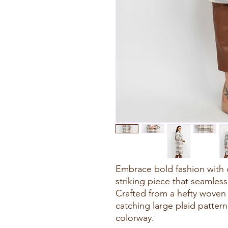
Embrace bold fashion with 
striking piece that seamles
Crafted from a hefty woven f
catching large plaid pattern
colorway.