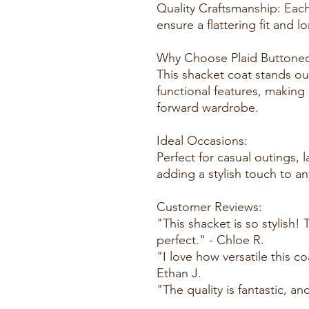
Quality Craftsmanship: Each
ensure a flattering fit and 
Why Choose Plaid Buttone
This shacket coat stands out
functional features, making 
forward wardrobe.
Ideal Occasions:
Perfect for casual outings, 
adding a stylish touch to an
Customer Reviews:
"This shacket is so stylish
perfect." - Chloe R.
"I love how versatile this co
Ethan J.
"The quality is fantastic, and