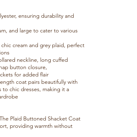
ester, ensuring durability and
ium, and large to cater to various
 chic cream and grey plaid, perfect
ations
ollared neckline, long cuffed
nap button closure,
kets for added flair
length coat pairs beautifully with
 to chic dresses, making it a
 wardrobe
The Plaid Buttoned Shacket Coat
fort, providing warmth without