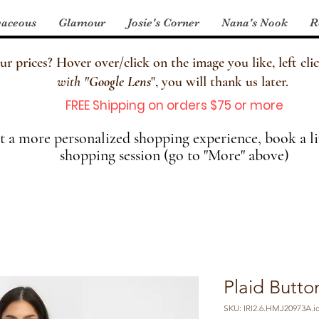
aceous
Glamour
Josie's Corner
Nana's Nook
R
 prices? Hover over/click on the image you like, left clic
with
"
Google Lens
", you will thank us later.
FREE Shipping on orders $75 or more
 a more personalized shopping experience, book a li
shopping session (go to "More" above)
Plaid Butt
SKU: IRI2.6.HMJ20973A.i