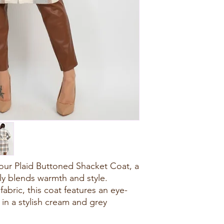
our Plaid Buttoned Shacket Coat, a
sly blends warmth and style.
abric, this coat features an eye-
 in a stylish cream and grey