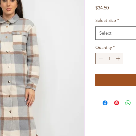
Price
$34.50
Select Size
*
Select
Quantity
*