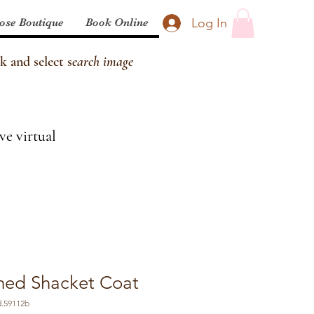
Log In
ose Boutique
Book Online
k and select s
earch image
ve virtual
oned Shacket Coat
d.59112b