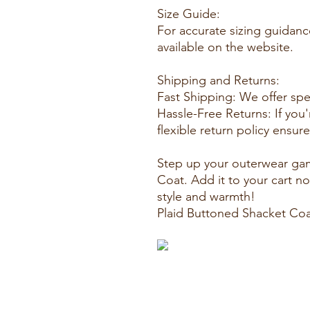
Size Guide:
For accurate sizing guidanc
available on the website.
Shipping and Returns:
Fast Shipping: We offer sp
Hassle-Free Returns: If you'
flexible return policy ensu
Step up your outerwear gam
Coat. Add it to your cart n
style and warmth!
Plaid Buttoned Shacket Co