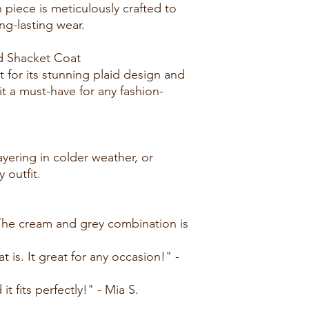
 piece is meticulously crafted to
long-lasting wear.
d Shacket Coat
 for its stunning plaid design and
it a must-have for any fashion-
layering in colder weather, or
y outfit.
! The cream and grey combination is
at is. It great for any occasion!" -
 it fits perfectly!" - Mia S.