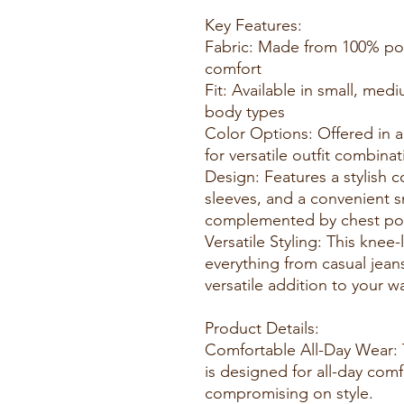
Key Features:
Fabric: Made from 100% poly
comfort
Fit: Available in small, med
body types
Color Options: Offered in a
for versatile outfit combin
Design: Features a stylish c
sleeves, and a convenient s
complemented by chest poc
Versatile Styling: This knee-
everything from casual jeans
versatile addition to your
Product Details:
Comfortable All-Day Wear: 
is designed for all-day com
compromising on style.