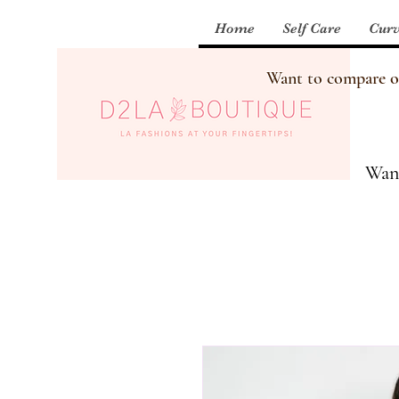
Home
Self Care
Curv
Want to compare our
Want