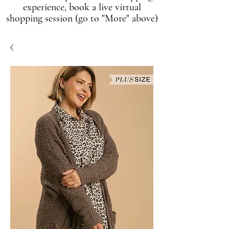
experience, book a live virtual
shopping session (go to "More" above)