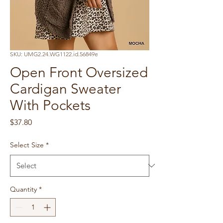
SKU: UMG2.24.WG1122.id.56849e
Open Front Oversized
Cardigan Sweater
With Pockets
Price
$37.80
Select Size
*
Quantity
*