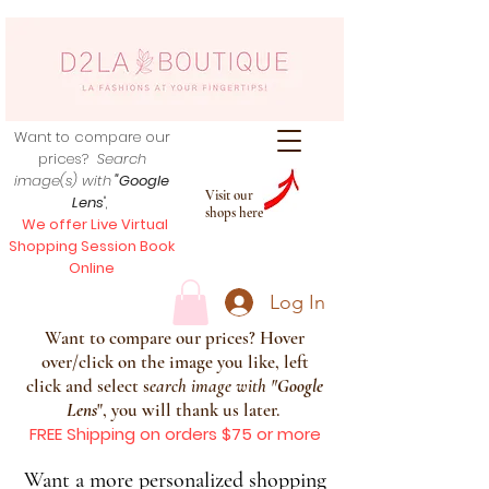
Want to compare our
prices?
Search
image(s) with
"Google
Visit our
Lens
",
shops here
We offer Live Virtual
Shopping Session Book
Online
Log In
Want to compare our prices? Hover
over/click on the image you like, left
click and select s
earch image with
"
Google
Lens
", you will thank us later.
FREE Shipping on orders $75 or more
Want a more personalized shopping