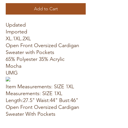
Add to Cart
Updated
Imported
XL.1XL.2XL
Open Front Oversized Cardigan
Sweater with Pockets
65% Polyester 35% Acrylic
Mocha
UMG
Item Measurements: SIZE 1XL
Measurements: SIZE 1XL
Length:27.5" Waist:44" Bust:46"
Open Front Oversized Cardigan
Sweater With Pockets