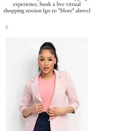
experience, book a live virtual
shopping session (go to "More" above)