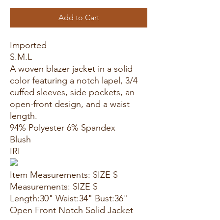
Add to Cart
Imported
S.M.L
A woven blazer jacket in a solid
color featuring a notch lapel, 3/4
cuffed sleeves, side pockets, an
open-front design, and a waist
length.
94% Polyester 6% Spandex
Blush
IRI
Item Measurements: SIZE S
Measurements: SIZE S
Length:30" Waist:34" Bust:36"
Open Front Notch Solid Jacket