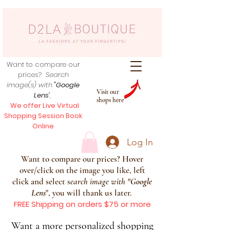
Want to compare our
prices?
Search
image(s) with
"Google
Visit our
Lens
",
shops here
We offer Live Virtual
Shopping Session Book
Online
Log In
Want to compare our prices? Hover
over/click on the image you like, left
click and select s
earch image with
"
Google
Lens
", you will thank us later.
FREE Shipping on orders $75 or more
Want a more personalized shopping