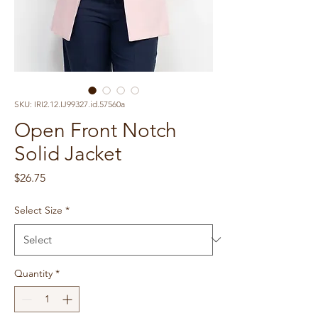
SKU: IRI2.12.IJ99327.id.57560a
Open Front Notch
Solid Jacket
Price
$26.75
Select Size
*
Quantity
*