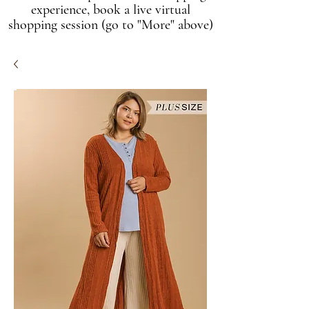
experience, book a live virtual
shopping session (go to "More" above)