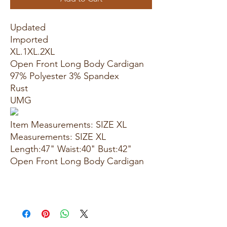
Updated
Imported
XL.1XL.2XL
Open Front Long Body Cardigan
97% Polyester 3% Spandex
Rust
UMG
Item Measurements: SIZE XL
Measurements: SIZE XL
Length:47" Waist:40" Bust:42"
Open Front Long Body Cardigan