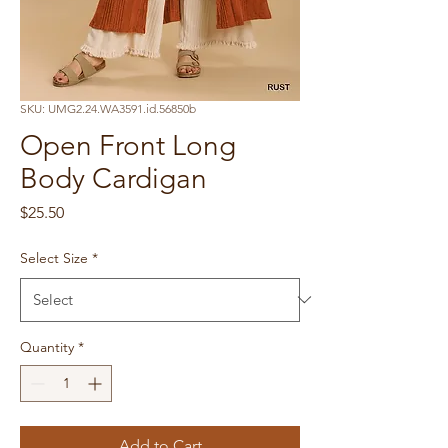
SKU: UMG2.24.WA3591.id.56850b
Open Front Long
Body Cardigan
Price
$25.50
Select Size
*
Quantity
*
Add to Cart