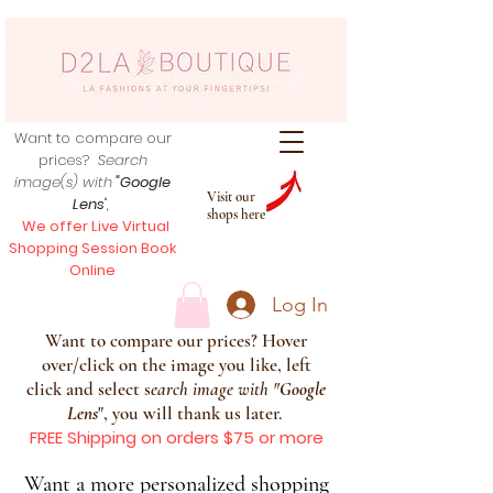
Want to compare our
prices?
Search
image(s) with
"Google
Visit our
Lens
",
shops here
We offer Live Virtual
Shopping Session Book
Online
Log In
Want to compare our prices? Hover
over/click on the image you like, left
click and select s
earch image with
"
Google
Lens
", you will thank us later.
FREE Shipping on orders $75 or more
Want a more personalized shopping