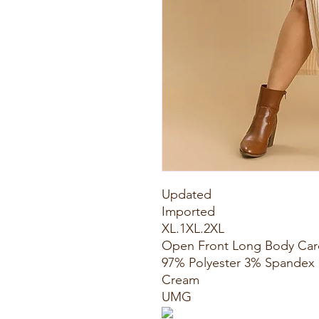
Updated
Imported
XL.1XL.2XL
Open Front Long Body Car
97% Polyester 3% Spandex
Cream
UMG