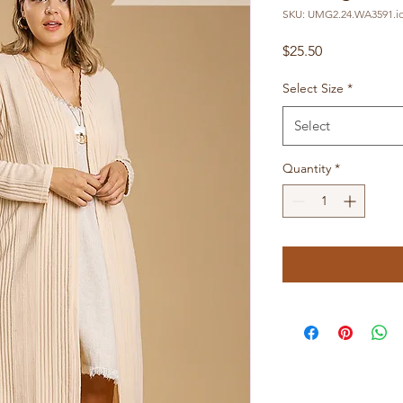
SKU: UMG2.24.WA3591.id
Price
$25.50
Select Size
*
Select
Quantity
*