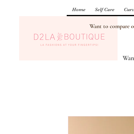
Home
Self Care
Curv
Want to compare our
Want