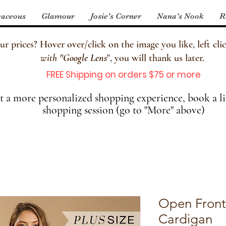
aceous
Glamour
Josie's Corner
Nana's Nook
R
 prices? Hover over/click on the image you like, left clic
with
"
Google Lens
", you will thank us later.
FREE Shipping on orders $75 or more
 a more personalized shopping experience, book a li
shopping session (go to "More" above)
Open Front
Cardigan