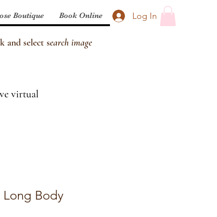
Log In
ose Boutique
Book Online
k and select s
earch image
ve virtual
 Long Body