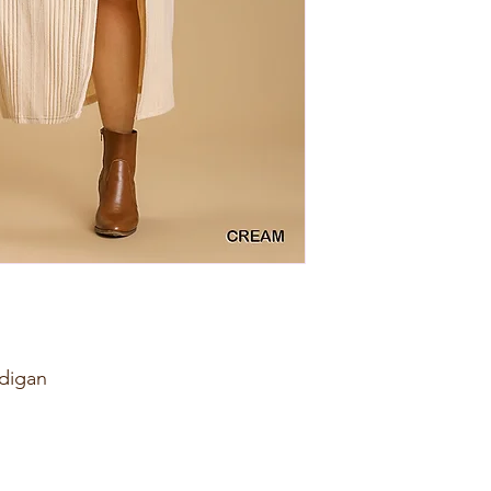
digan