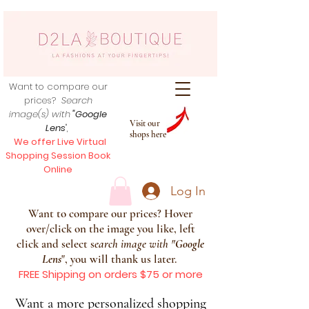
Want to compare our
prices?
Search
image(s) with
"Google
Visit our
Lens
",
shops here
We offer Live Virtual
Shopping Session Book
Online
Log In
Want to compare our prices? Hover
over/click on the image you like, left
click and select s
earch image with
"
Google
Lens
", you will thank us later.
FREE Shipping on orders $75 or more
Want a more personalized shopping