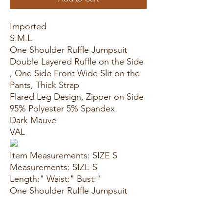
Imported
S.M.L.
One Shoulder Ruffle Jumpsuit
Double Layered Ruffle on the Side
, One Side Front Wide Slit on the
Pants, Thick Strap
Flared Leg Design, Zipper on Side
95% Polyester 5% Spandex
Dark Mauve
VAL
Item Measurements: SIZE S
Measurements: SIZE S
Length:" Waist:" Bust:"
One Shoulder Ruffle Jumpsuit