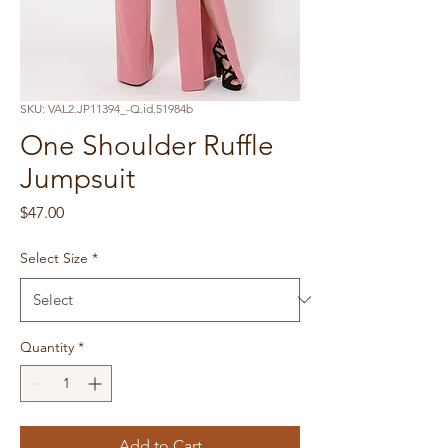
SKU: VAL2.JP11394_-Q.id.51984b
One Shoulder Ruffle
Jumpsuit
Price
$47.00
Select Size
*
Quantity
*
Add to Cart