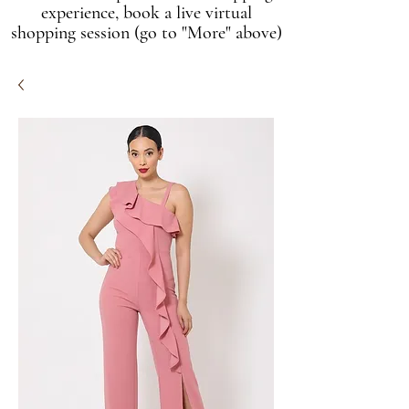
experience, book a live virtual
shopping session (go to "More" above)