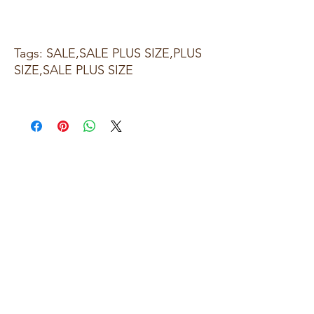
Tags: SALE,SALE PLUS SIZE,PLUS
SIZE,SALE PLUS SIZE