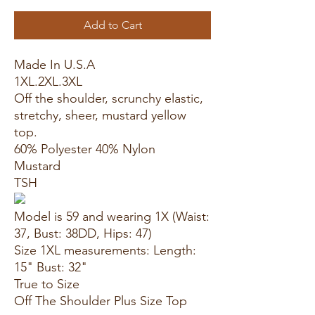
Add to Cart
Made In U.S.A
1XL.2XL.3XL
Off the shoulder, scrunchy elastic,
stretchy, sheer, mustard yellow
top.
60% Polyester 40% Nylon
Mustard
TSH
Model is 59 and wearing 1X (Waist:
37, Bust: 38DD, Hips: 47)
Size 1XL measurements: Length:
15" Bust: 32"
True to Size
Off The Shoulder Plus Size Top