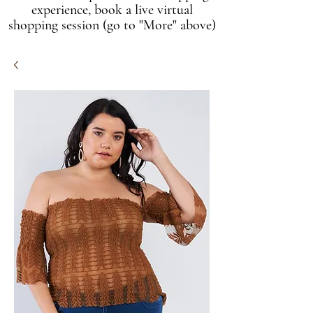
experience, book a live virtual
shopping session (go to "More" above)