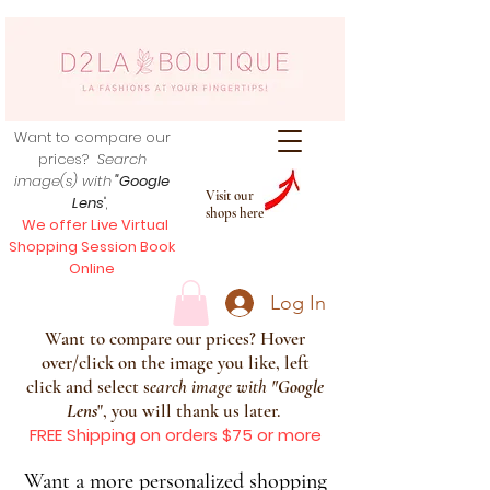
Want to compare our
prices?
Search
image(s) with
"Google
Visit our
Lens
",
shops here
We offer Live Virtual
Shopping Session Book
Online
Log In
Want to compare our prices? Hover
over/click on the image you like, left
click and select s
earch image with
"
Google
Lens
", you will thank us later.
FREE Shipping on orders $75 or more
Want a more personalized shopping