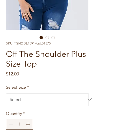
SKU: TSH2.BL1391A.id.51375
Off The Shoulder Plus
Size Top
Price
$12.00
Select Size
*
Quantity
*