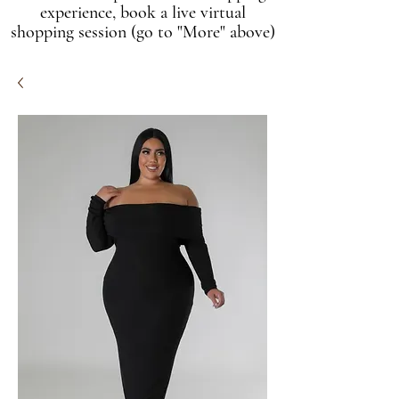
experience, book a live virtual
shopping session (go to "More" above)