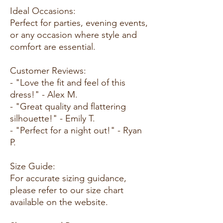
Ideal Occasions:
Perfect for parties, evening events,
or any occasion where style and
comfort are essential.
Customer Reviews:
- "Love the fit and feel of this
dress!" - Alex M.
- "Great quality and flattering
silhouette!" - Emily T.
- "Perfect for a night out!" - Ryan
P.
Size Guide:
For accurate sizing guidance,
please refer to our size chart
available on the website.