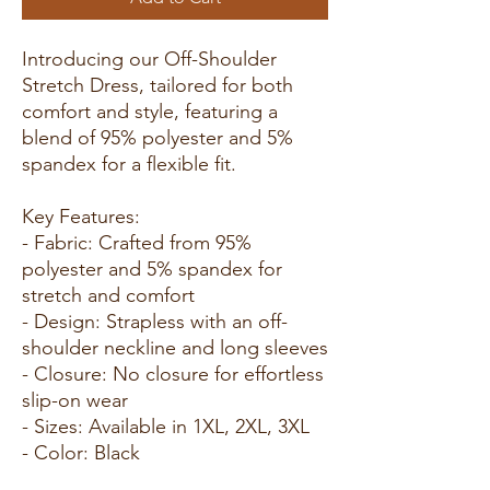
Introducing our Off-Shoulder
Stretch Dress, tailored for both
comfort and style, featuring a
blend of 95% polyester and 5%
spandex for a flexible fit.
Key Features:
- Fabric: Crafted from 95%
polyester and 5% spandex for
stretch and comfort
- Design: Strapless with an off-
shoulder neckline and long sleeves
- Closure: No closure for effortless
slip-on wear
- Sizes: Available in 1XL, 2XL, 3XL
- Color: Black