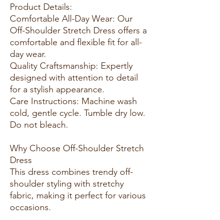
Product Details:
Comfortable All-Day Wear: Our
Off-Shoulder Stretch Dress offers a
comfortable and flexible fit for all-
day wear.
Quality Craftsmanship: Expertly
designed with attention to detail
for a stylish appearance.
Care Instructions: Machine wash
cold, gentle cycle. Tumble dry low.
Do not bleach.
Why Choose Off-Shoulder Stretch
Dress
This dress combines trendy off-
shoulder styling with stretchy
fabric, making it perfect for various
occasions.