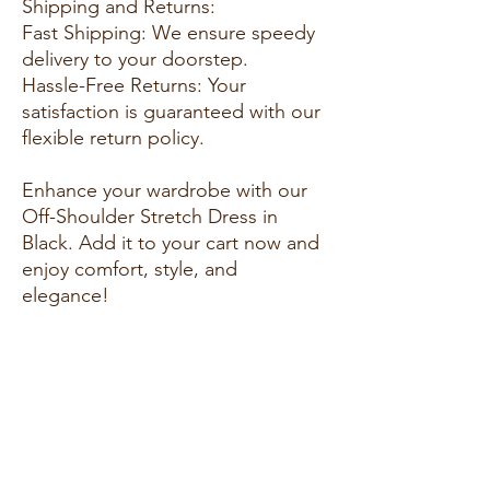
Shipping and Returns:
Fast Shipping: We ensure speedy
delivery to your doorstep.
Hassle-Free Returns: Your
satisfaction is guaranteed with our
flexible return policy.
Enhance your wardrobe with our
Off-Shoulder Stretch Dress in
Black. Add it to your cart now and
enjoy comfort, style, and
elegance!
Feel free to adapt and expand on
this template to suit the specific
product you're describing and the
style of your fashion website. Tailor
it to highlight the unique selling
points and benefits of the product