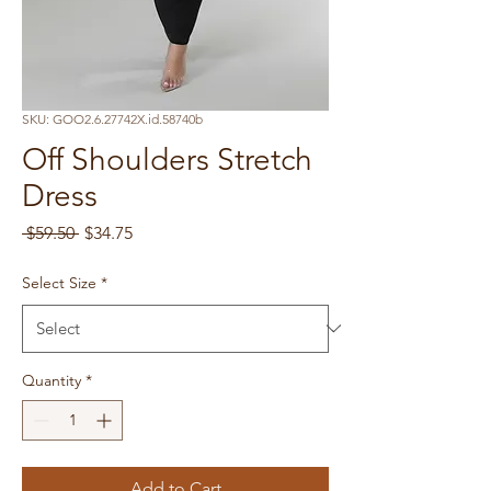
SKU: GOO2.6.27742X.id.58740b
Off Shoulders Stretch
Dress
Regular
Sale
 $59.50 
$34.75
Price
Price
Select Size
*
Quantity
*
Add to Cart