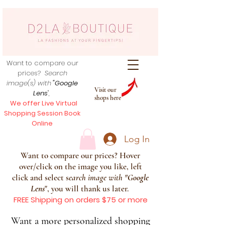
Want to compare our
prices?
Search
image(s) with
"Google
Visit our
Lens
",
shops here
We offer Live Virtual
Shopping Session Book
Online
Log In
Want to compare our prices? Hover
over/click on the image you like, left
click and select s
earch image with
"
Google
Lens
", you will thank us later.
FREE Shipping on orders $75 or more
Want a more personalized shopping