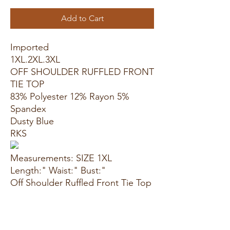
Add to Cart
Imported
1XL.2XL.3XL
OFF SHOULDER RUFFLED FRONT
TIE TOP
83% Polyester 12% Rayon 5%
Spandex
Dusty Blue
RKS
Measurements: SIZE 1XL
Length:" Waist:" Bust:"
Off Shoulder Ruffled Front Tie Top