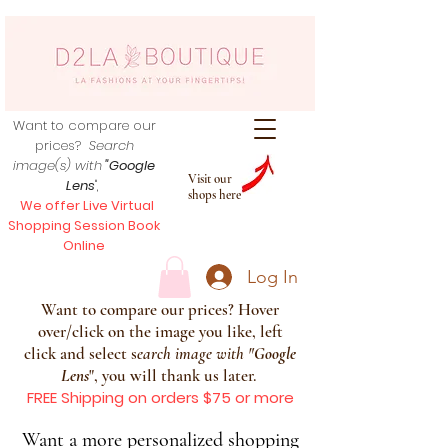
Want to compare our
prices?
Search
image(s) with
"Google
Visit our
Lens
",
shops here
We offer Live Virtual
Shopping Session Book
Online
Log In
Want to compare our prices? Hover
over/click on the image you like, left
click and select s
earch image with
"
Google
Lens
", you will thank us later.
FREE Shipping on orders $75 or more
Want a more personalized shopping