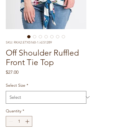
SKU: RKA2.ETX5160-1.id.51289
Off Shoulder Ruffled
Front Tie Top
Price
$27.00
Select Size
*
Quantity
*