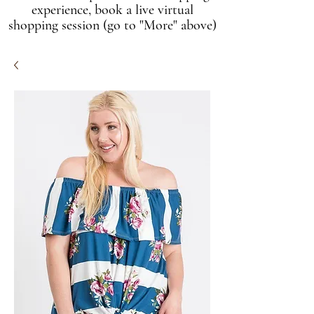
experience, book a live virtual
shopping session (go to "More" above)