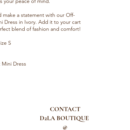
es your peace of mind.
d make a statement with our Off-
 Dress in Ivory. Add it to your cart
fect blend of fashion and comfort!
ize S
 Mini Dress
CONTACT
D2LA BOUTIQUE
@