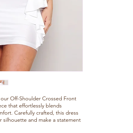
 our Off-Shoulder Crossed Front
ece that effortlessly blends
ort. Carefully crafted, this dress
r silhouette and make a statement