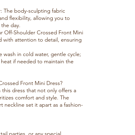
: The body-sculpting fabric
 flexibility, allowing you to
the day.
ur Off-Shoulder Crossed Front Mini
d with attention to detail, ensuring
e wash in cold water, gentle cycle;
 heat if needed to maintain the
rossed Front Mini Dress?
this dress that not only offers a
ritizes comfort and style. The
 neckline set it apart as a fashion-
tail parties, or any special