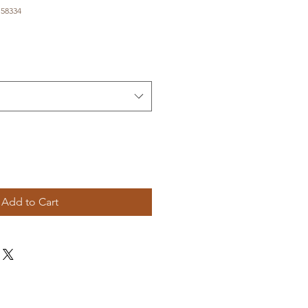
.58334
e
Add to Cart