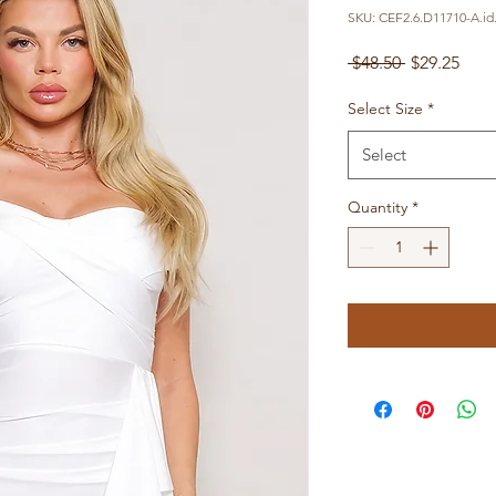
SKU: CEF2.6.D11710-A.id
Regular
Sale
 $48.50 
$29.25
Price
Pric
Select Size
*
Select
Quantity
*