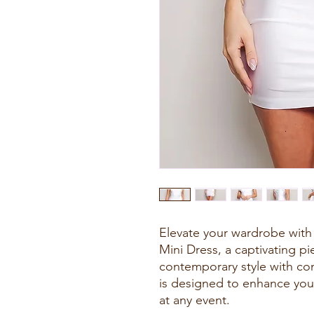
Elevate your wardrobe with
Mini Dress, a captivating pi
contemporary style with comf
is designed to enhance you
at any event.