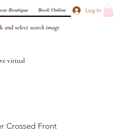
Log In
ose Boutique
Book Online
k and select s
earch image
ve virtual
r Crossed Front