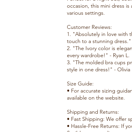
occasion, this mini dress is
various settings.
Customer Reviews:
1. "Absolutely in love with 
touch to a stunning dress."
2. "The Ivory color is elega
every wardrobe!" - Ryan L.
3. "The molded bra cups pr
style in one dress!" - Olivia
Size Guide:
• For accurate sizing guidan
available on the website.
Shipping and Returns:
• Fast Shipping: We offer s
• Hassle-Free Returns: If yo