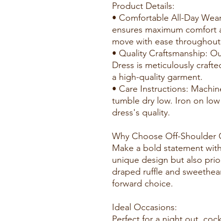
Product Details:
• Comfortable All-Day Wear
ensures maximum comfort and
move with ease throughout 
• Quality Craftsmanship: O
Dress is meticulously crafte
a high-quality garment.
• Care Instructions: Machin
tumble dry low. Iron on low
dress's quality.
Why Choose Off-Shoulder C
Make a bold statement with 
unique design but also prio
draped ruffle and sweetheart
forward choice.
Ideal Occasions:
Perfect for a night out, cock