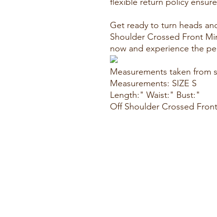
flexible return policy ensur
Get ready to turn heads an
Shoulder Crossed Front Mini
now and experience the per
Measurements taken from s
Measurements: SIZE S
Length:" Waist:" Bust:"
Off Shoulder Crossed Front