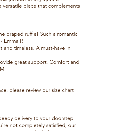
 a versatile piece that complements
the draped ruffle! Such a romantic
 - Emma P.
nt and timeless. A must-have in
ovide great support. Comfort and
 M.
ce, please review our size chart
peedy delivery to your doorstep.
u're not completely satisfied, our