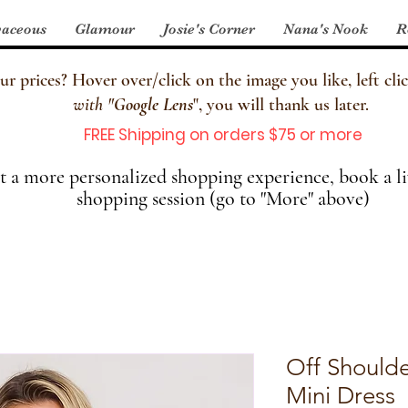
aceous
Glamour
Josie's Corner
Nana's Nook
R
 prices? Hover over/click on the image you like, left clic
with
"
Google Lens
", you will thank us later.
FREE Shipping on orders $75 or more
 a more personalized shopping experience, book a li
shopping session (go to "More" above)
Off Shoulde
Mini Dress