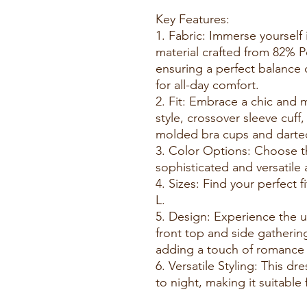
Key Features:
1. Fabric: Immerse yourself i
material crafted from 82% 
ensuring a perfect balance 
for all-day comfort.
2. Fit: Embrace a chic and 
style, crossover sleeve cuff
molded bra cups and darted
3. Color Options: Choose th
sophisticated and versatile
4. Sizes: Find your perfect f
L.
5. Design: Experience the u
front top and side gatherin
adding a touch of romance t
6. Versatile Styling: This dre
to night, making it suitable 