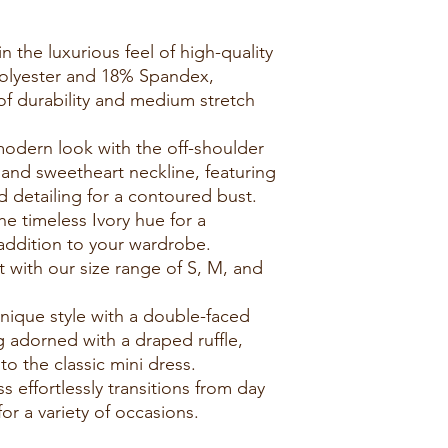
n the luxurious feel of high-quality
Polyester and 18% Spandex,
of durability and medium stretch
modern look with the off-shoulder
, and sweetheart neckline, featuring
 detailing for a contoured bust.
e timeless Ivory hue for a
 addition to your wardrobe.
it with our size range of S, M, and
nique style with a double-faced
g adorned with a draped ruffle,
o the classic mini dress.
ss effortlessly transitions from day
for a variety of occasions.