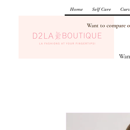
Home
Self Care
Curv
Want to compare our
Want