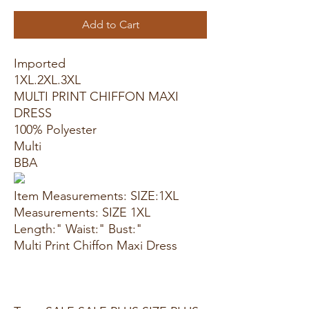
Add to Cart
Imported
1XL.2XL.3XL
MULTI PRINT CHIFFON MAXI
DRESS
100% Polyester
Multi
BBA
Item Measurements: SIZE:1XL
Measurements: SIZE 1XL
Length:" Waist:" Bust:"
Multi Print Chiffon Maxi Dress