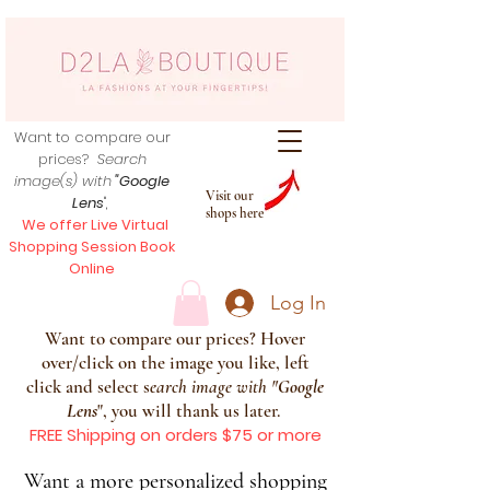
Want to compare our
prices?
Search
image(s) with
"Google
Visit our
Lens
",
shops here
We offer Live Virtual
Shopping Session Book
Online
Log In
Want to compare our prices? Hover
over/click on the image you like, left
click and select s
earch image with
"
Google
Lens
", you will thank us later.
FREE Shipping on orders $75 or more
Want a more personalized shopping