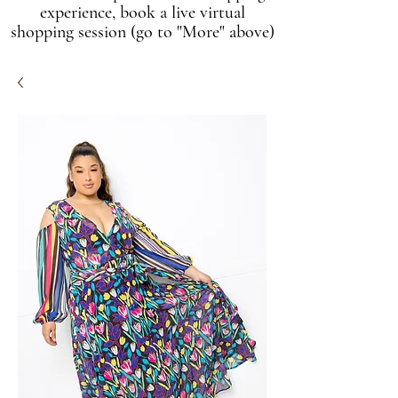
experience, book a live virtual
shopping session (go to "More" above)