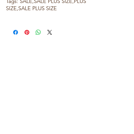
Tags: SALE,SALE PLUS SIZE,PLUS
SIZE,SALE PLUS SIZE