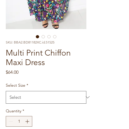
SKU: BBA2.BD81182XC.id.51525
Multi Print Chiffon
Maxi Dress
Price
$64.00
Select Size
*
Quantity
*