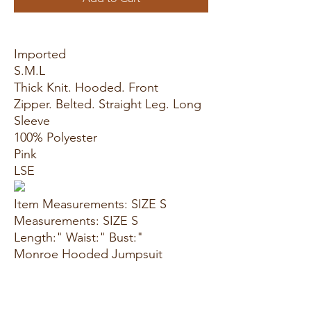
Imported
S.M.L
Thick Knit. Hooded. Front
Zipper. Belted. Straight Leg. Long
Sleeve
100% Polyester
Pink
LSE
Item Measurements: SIZE S
Measurements: SIZE S
Length:" Waist:" Bust:"
Monroe Hooded Jumpsuit