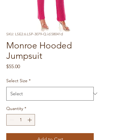
SKU: LSE2.6.LSP-3079-Q.id.58041d
Monroe Hooded
Jumpsuit
Price
$55.00
Select Size
*
Quantity
*
Add to Cart