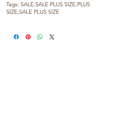
Tags: SALE,SALE PLUS SIZE,PLUS
SIZE,SALE PLUS SIZE