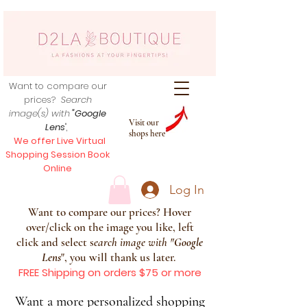
Want to compare our
prices?
Search
image(s) with
"Google
Visit our
Lens
",
shops here
We offer Live Virtual
Shopping Session Book
Online
Log In
Want to compare our prices? Hover
over/click on the image you like, left
click and select s
earch image with
"
Google
Lens
", you will thank us later.
FREE Shipping on orders $75 or more
Want a more personalized shopping