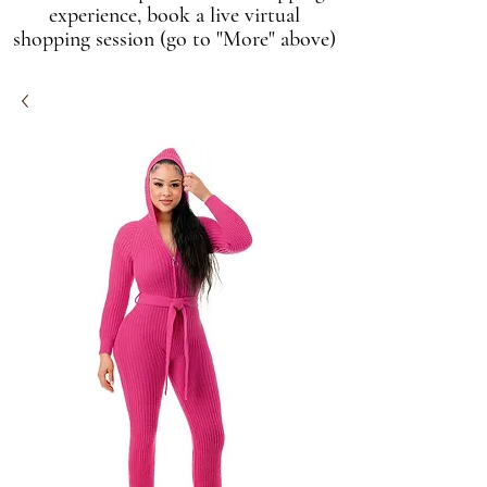
experience, book a live virtual
shopping session (go to "More" above)