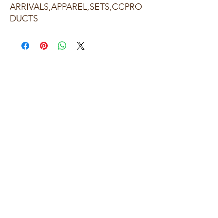
ARRIVALS,APPAREL,SETS,CCPRO
DUCTS