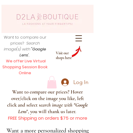
Want to compare our
prices?
Search
image(s) with
"Google
Visit our
Lens
",
shops here
We offer Live Virtual
Shopping Session Book
Online
Log In
Want to compare our prices? Hover
over/click on the image you like, left
click and select s
earch image with
"
Google
Lens
", you will thank us later.
FREE Shipping on orders $75 or more
Want a more personalized shopping