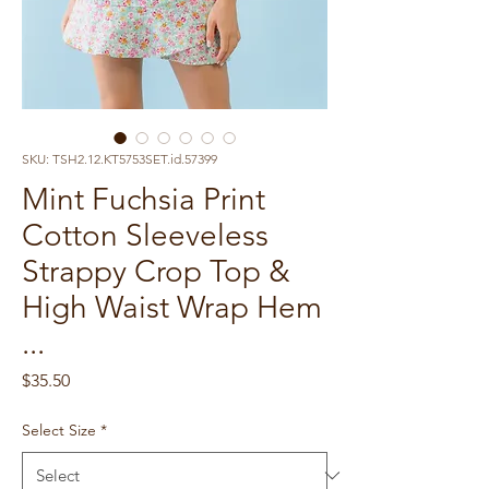
SKU: TSH2.12.KT5753SET.id.57399
Mint Fuchsia Print
Cotton Sleeveless
Strappy Crop Top &
High Waist Wrap Hem
...
Price
$35.50
Select Size
*