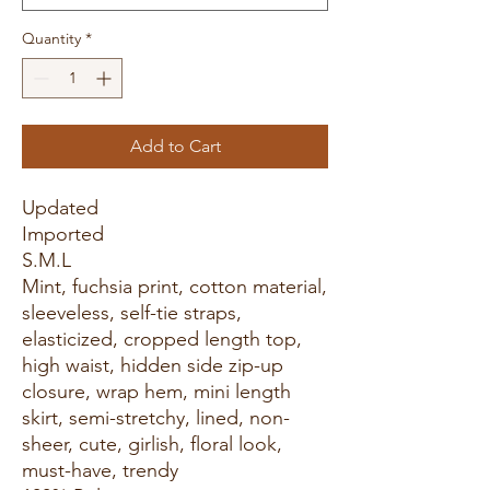
Quantity
*
Add to Cart
Updated
Imported
S.M.L
Mint, fuchsia print, cotton material,
sleeveless, self-tie straps,
elasticized, cropped length top,
high waist, hidden side zip-up
closure, wrap hem, mini length
skirt, semi-stretchy, lined, non-
sheer, cute, girlish, floral look,
must-have, trendy