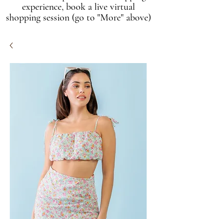
experience, book a live virtual
shopping session (go to "More" above)