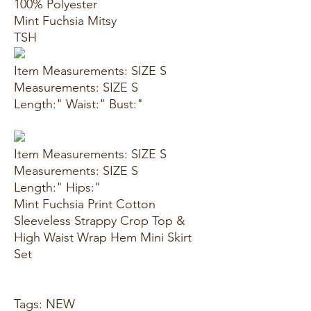
100% Polyester
Mint Fuchsia Mitsy
TSH
Item Measurements: SIZE S
Measurements: SIZE S
Length:" Waist:" Bust:"
Item Measurements: SIZE S
Measurements: SIZE S
Length:" Hips:"
Mint Fuchsia Print Cotton
Sleeveless Strappy Crop Top &
High Waist Wrap Hem Mini Skirt
Set
Tags: NEW