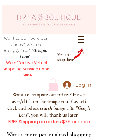
Want to compare our
prices?
Search
image(s) with
"Google
Visit our
Lens
",
shops here
We offer Live Virtual
Shopping Session Book
Online
Log In
Want to compare our prices? Hover
over/click on the image you like, left
click and select s
earch image with
"
Google
Lens
", you will thank us later.
FREE Shipping on orders $75 or more
Want a more personalized shopping