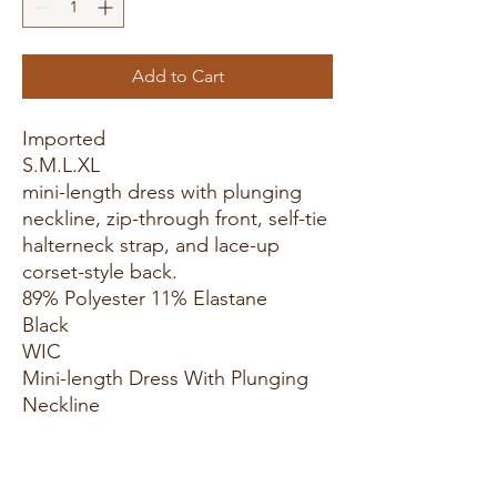
Add to Cart
Imported
S.M.L.XL
mini-length dress with plunging
neckline, zip-through front, self-tie
halterneck strap, and lace-up
corset-style back.
89% Polyester 11% Elastane
Black
WIC
Mini-length Dress With Plunging
Neckline