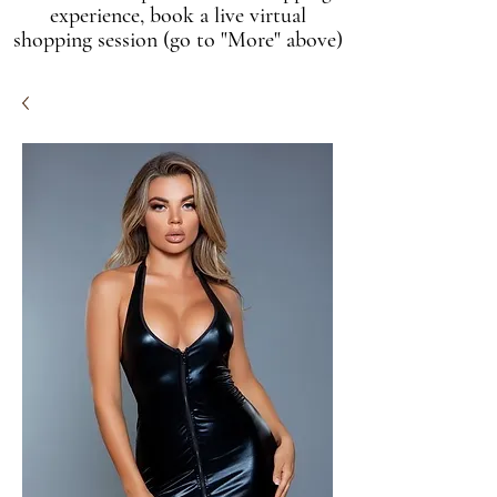
experience, book a live virtual
shopping session (go to "More" above)