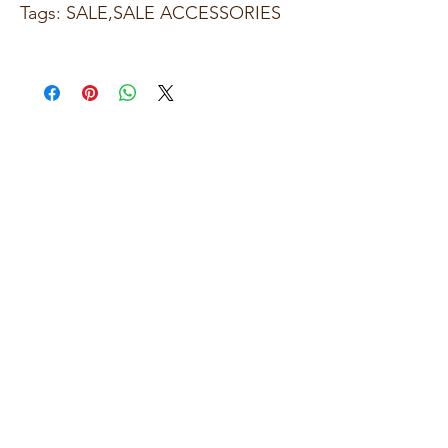
Tags: SALE,SALE ACCESSORIES