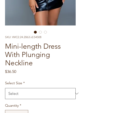
SKU: WIC2.24.2063.id.54508
Mini-length Dress
With Plunging
Neckline
Price
$36.50
Select Size
*
Quantity
*