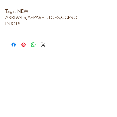
Tags: NEW
ARRIVALS,APPAREL,TOPS,CCPRO
DUCTS