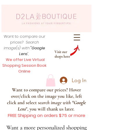
Want to compare our
prices?
Search
image(s) with
"Google
Visit our
Lens
",
shops here
We offer Live Virtual
Shopping Session Book
Online
Log In
Want to compare our prices? Hover
over/click on the image you like, left
click and select s
earch image with
"
Google
Lens
", you will thank us later.
FREE Shipping on orders $75 or more
Want a more personalized shopping