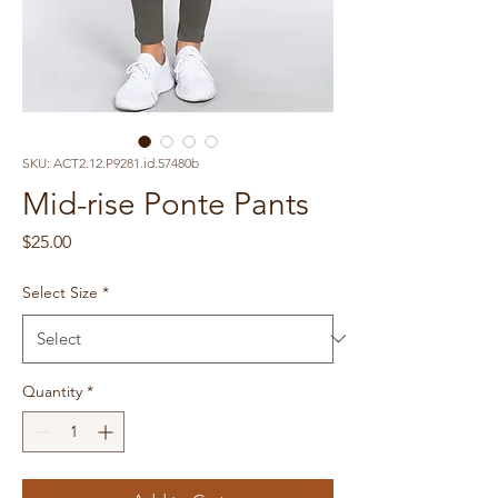
SKU: ACT2.12.P9281.id.57480b
Mid-rise Ponte Pants
Price
$25.00
Select Size
*
Quantity
*