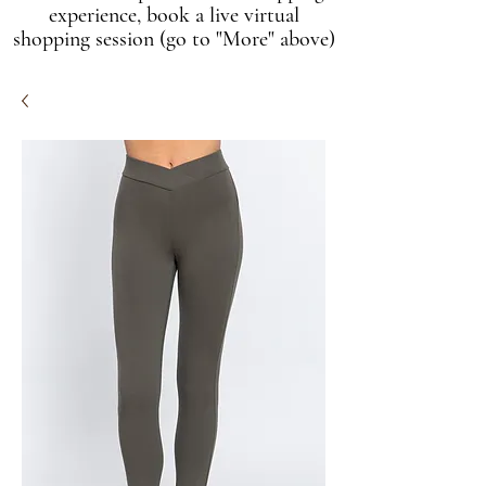
experience, book a live virtual
shopping session (go to "More" above)