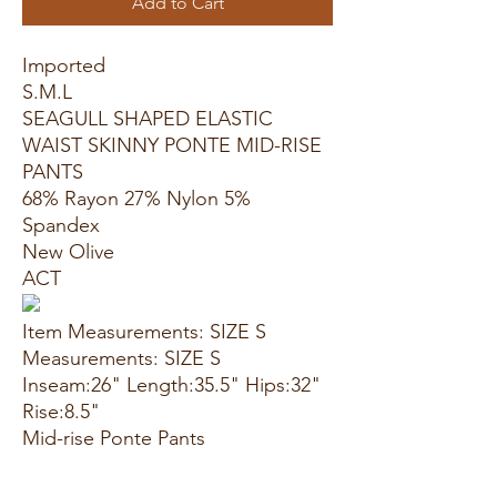
Add to Cart
Imported
S.M.L
SEAGULL SHAPED ELASTIC
WAIST SKINNY PONTE MID-RISE
PANTS
68% Rayon 27% Nylon 5%
Spandex
New Olive
ACT
Item Measurements: SIZE S
Measurements: SIZE S
Inseam:26" Length:35.5" Hips:32"
Rise:8.5"
Mid-rise Ponte Pants