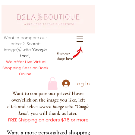
Want to compare our
prices?
Search
image(s) with
"Google
Visit our
Lens
",
shops here
We offer Live Virtual
Shopping Session Book
Online
Log In
Want to compare our prices? Hover
over/click on the image you like, left
click and select s
earch image with
"
Google
Lens
", you will thank us later.
FREE Shipping on orders $75 or more
Want a more personalized shopping