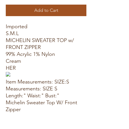
Add to Cart
Imported
S.M.L
MICHELIN SWEATER TOP w/
FRONT ZIPPER
99% Acrylic 1% Nylon
Cream
HER
Item Measurements: SIZE:S
Measurements: SIZE S
Length:" Waist:" Bust:"
Michelin Sweater Top W/ Front
Zipper