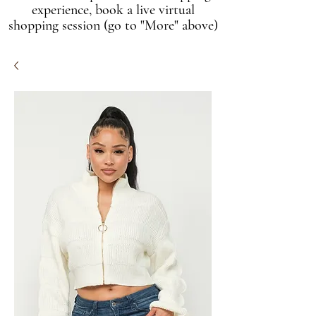
experience, book a live virtual
shopping session (go to "More" above)