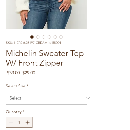
SKU: HER2.6.23197-CREAM.id.58004
Michelin Sweater Top
W/ Front Zipper
Regular
Sale
 $33.00 
$29.00
Price
Price
Select Size
*
Quantity
*