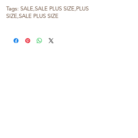
Tags: SALE,SALE PLUS SIZE,PLUS
SIZE,SALE PLUS SIZE