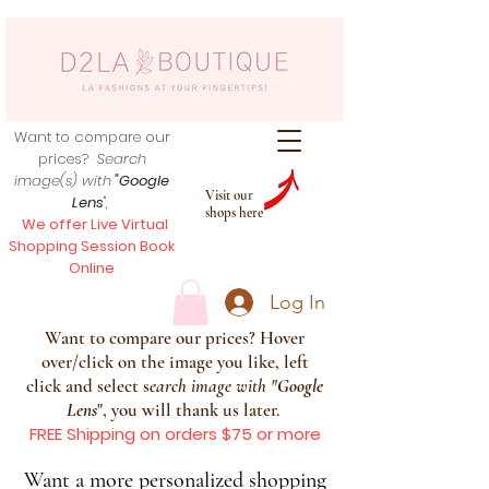
Want to compare our
prices?
Search
image(s) with
"Google
Visit our
Lens
",
shops here
We offer Live Virtual
Shopping Session Book
Online
Log In
Want to compare our prices? Hover
over/click on the image you like, left
click and select s
earch image with
"
Google
Lens
", you will thank us later.
FREE Shipping on orders $75 or more
Want a more personalized shopping