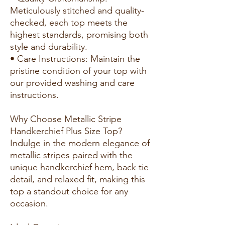
Meticulously stitched and quality-
checked, each top meets the
highest standards, promising both
style and durability.
• Care Instructions: Maintain the
pristine condition of your top with
our provided washing and care
instructions.
Why Choose Metallic Stripe
Handkerchief Plus Size Top?
Indulge in the modern elegance of
metallic stripes paired with the
unique handkerchief hem, back tie
detail, and relaxed fit, making this
top a standout choice for any
occasion.