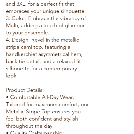
and 3XL, for a perfect fit that
embraces your unique silhouette.
3. Color: Embrace the vibrancy of
Multi, adding a touch of glamour
to your ensemble.
4. Design: Revel in the metallic
stripe cami top, featuring a
handkerchief asymmetrical hem,
back tie detail, and a relaxed fit
silhouette for a contemporary
look.
Product Details:
• Comfortable All-Day Wear:
Tailored for maximum comfort, our
Metallic Stripe Top ensures you
feel both confident and stylish
throughout the day.
• Quality Craftsmanship: