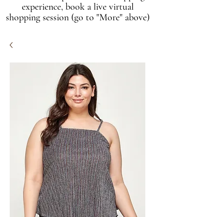
experience, book a live virtual
shopping session (go to "More" above)