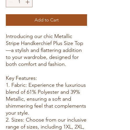
Add to Cart
Introducing our chic Metallic
Stripe Handkerchief Plus Size Top
—a stylish and flattering addition
to your wardrobe, designed for
both comfort and fashion.
Key Features:
1. Fabric: Experience the luxurious
blend of 61% Polyester and 39%
Metallic, ensuring a soft and
shimmering feel that complements
your style.
2. Sizes: Choose from our inclusive
range of sizes, including 1XL, 2XL,