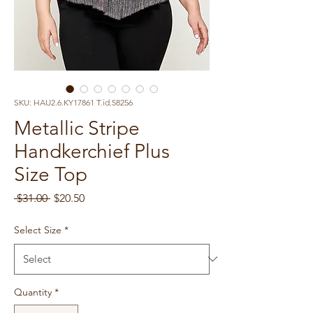
SKU: HAU2.6.KY17861 T.id.58256
Metallic Stripe
Handkerchief Plus
Size Top
Regular
Sale
 $31.00 
$20.50
Price
Price
Select Size
*
Quantity
*