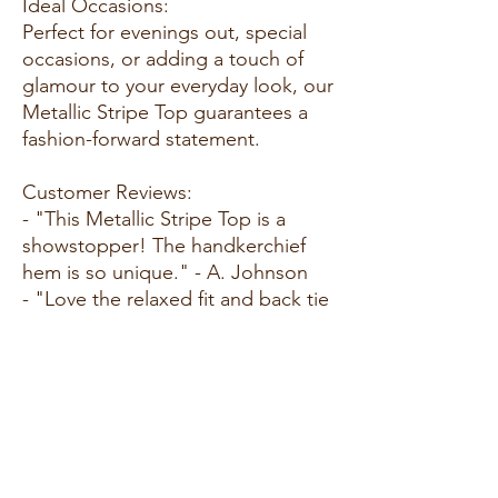
Ideal Occasions:
Perfect for evenings out, special
occasions, or adding a touch of
glamour to your everyday look, our
Metallic Stripe Top guarantees a
fashion-forward statement.
Customer Reviews:
- "This Metallic Stripe Top is a
showstopper! The handkerchief
hem is so unique." - A. Johnson
- "Love the relaxed fit and back tie
detail. Such a chic addition to my
wardrobe." - M. Carter
- "Received compliments every
time I wear this top. The metallic
stripes add a touch of glam!" - S.
Turner