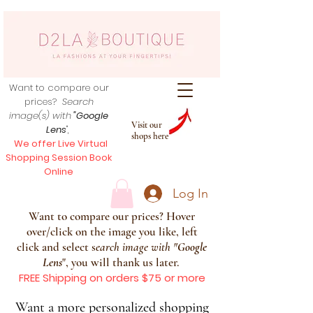
Want to compare our
prices?
Search
image(s) with
"Google
Visit our
Lens
",
shops here
We offer Live Virtual
Shopping Session Book
Online
Log In
Want to compare our prices? Hover
over/click on the image you like, left
click and select s
earch image with
"
Google
Lens
", you will thank us later.
FREE Shipping on orders $75 or more
Want a more personalized shopping