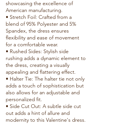
showcasing the excellence of
American manufacturing.
• Stretch Foil: Crafted from a
blend of 95% Polyester and 5%
Spandex, the dress ensures
flexibility and ease of movement
for a comfortable wear.
• Rushed Sides: Stylish side
rushing adds a dynamic element to
the dress, creating a visually
appealing and flattering effect.
• Halter Tie: The halter tie not only
adds a touch of sophistication but
also allows for an adjustable and
personalized fit.
• Side Cut Out: A subtle side cut
out adds a hint of allure and
modernity to this Valentine's dress.