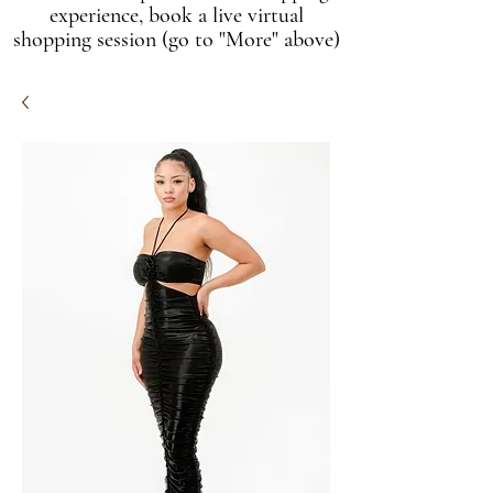
experience, book a live virtual
shopping session (go to "More" above)