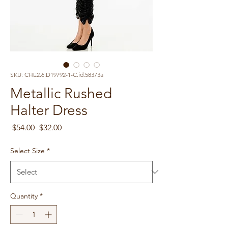
SKU: CHE2.6.D19792-1-C.id.58373a
Metallic Rushed
Halter Dress
Regular
Sale
 $54.00 
$32.00
Price
Price
Select Size
*
Quantity
*