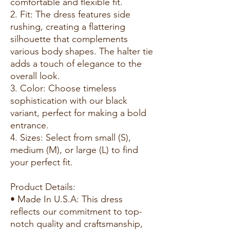
comfortable and flexible fit.
2. Fit: The dress features side
rushing, creating a flattering
silhouette that complements
various body shapes. The halter tie
adds a touch of elegance to the
overall look.
3. Color: Choose timeless
sophistication with our black
variant, perfect for making a bold
entrance.
4. Sizes: Select from small (S),
medium (M), or large (L) to find
your perfect fit.
Product Details:
• Made In U.S.A: This dress
reflects our commitment to top-
notch quality and craftsmanship,