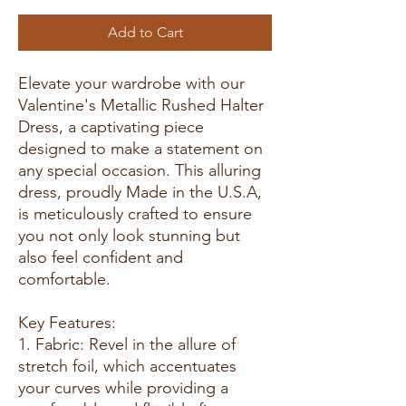
Add to Cart
Elevate your wardrobe with our
Valentine's Metallic Rushed Halter
Dress, a captivating piece
designed to make a statement on
any special occasion. This alluring
dress, proudly Made in the U.S.A,
is meticulously crafted to ensure
you not only look stunning but
also feel confident and
comfortable.
Key Features:
1. Fabric: Revel in the allure of
stretch foil, which accentuates
your curves while providing a