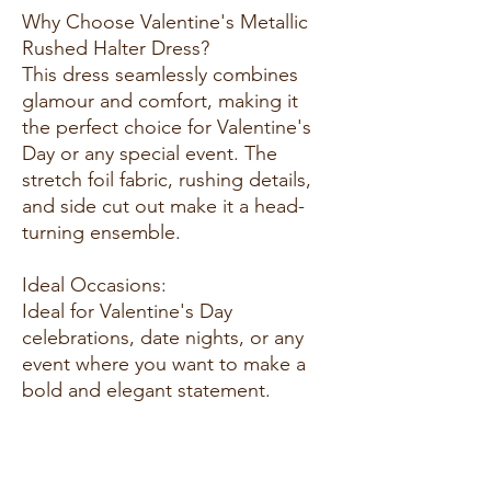
Why Choose Valentine's Metallic
Rushed Halter Dress?
This dress seamlessly combines
glamour and comfort, making it
the perfect choice for Valentine's
Day or any special event. The
stretch foil fabric, rushing details,
and side cut out make it a head-
turning ensemble.
Ideal Occasions:
Ideal for Valentine's Day
celebrations, date nights, or any
event where you want to make a
bold and elegant statement.
Customer Reviews:
1. "I absolutely love this dress! The