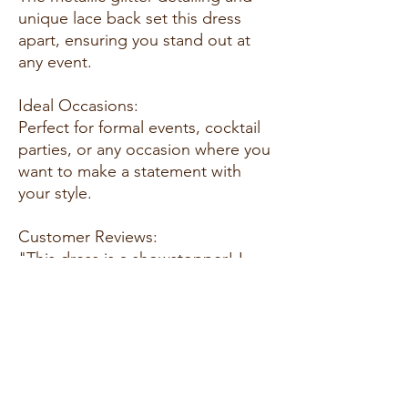
unique lace back set this dress
apart, ensuring you stand out at
any event.
Ideal Occasions:
Perfect for formal events, cocktail
parties, or any occasion where you
want to make a statement with
your style.
Customer Reviews:
"This dress is a showstopper! I
received so many compliments at
the event."
Size Guide:
Refer to our size chart to find the
ideal fit for your body, ensuring