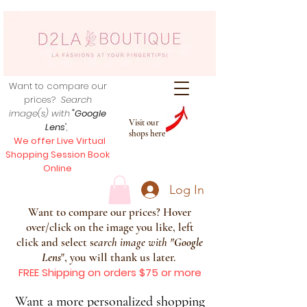
Want to compare our
prices?
Search
image(s) with
"Google
Visit our
Lens
",
shops here
We offer Live Virtual
Shopping Session Book
Online
Log In
Want to compare our prices? Hover
over/click on the image you like, left
click and select s
earch image with
"
Google
Lens
", you will thank us later.
FREE Shipping on orders $75 or more
Want a more personalized shopping