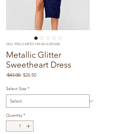
SKU: PRI2.5.MPD1144-W.id.58164b
Metallic Glitter
Sweetheart Dress
Regular
Sale
 $43.00 
$26.50
Price
Price
Select Size
*
Quantity
*