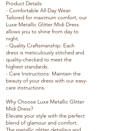
Product Details:
- Comfortable All-Day Wear:
Tailored for maximum comfort, our
Luxe Metallic Glitter Midi Dress
allows you to shine from day to
night.
- Quality Craftsmanship: Each
dress is meticulously stitched and
quality-checked to meet the
highest standards.
- Care Instructions: Maintain the
beauty of your dress with our easy-
care instructions.
Why Choose Luxe Metallic Glitter
Midi Dress?
Elevate your style with the perfect
blend of glamour and comfort.
The metallic glitter detailing and