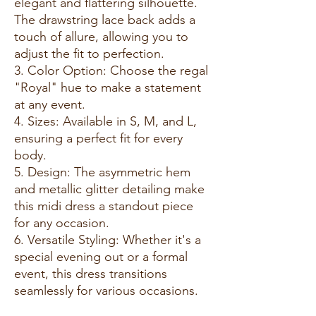
elegant and flattering silhouette.
The drawstring lace back adds a
touch of allure, allowing you to
adjust the fit to perfection.
3. Color Option: Choose the regal
"Royal" hue to make a statement
at any event.
4. Sizes: Available in S, M, and L,
ensuring a perfect fit for every
body.
5. Design: The asymmetric hem
and metallic glitter detailing make
this midi dress a standout piece
for any occasion.
6. Versatile Styling: Whether it's a
special evening out or a formal
event, this dress transitions
seamlessly for various occasions.