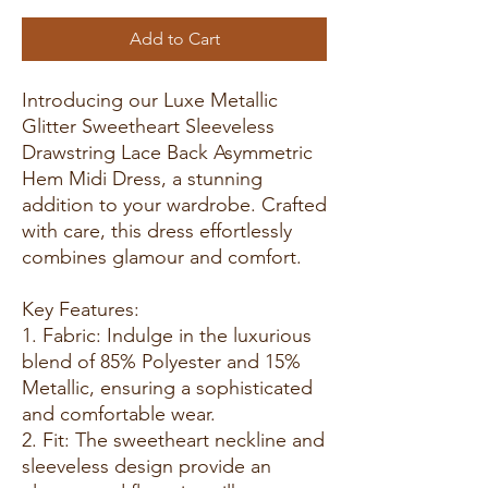
Add to Cart
Introducing our Luxe Metallic
Glitter Sweetheart Sleeveless
Drawstring Lace Back Asymmetric
Hem Midi Dress, a stunning
addition to your wardrobe. Crafted
with care, this dress effortlessly
combines glamour and comfort.
Key Features:
1. Fabric: Indulge in the luxurious
blend of 85% Polyester and 15%
Metallic, ensuring a sophisticated
and comfortable wear.
2. Fit: The sweetheart neckline and
sleeveless design provide an