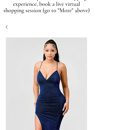
experience, book a live virtual
shopping session (go to "More" above)