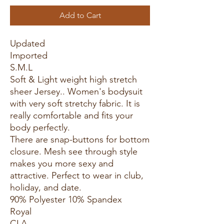
Add to Cart
Updated
Imported
S.M.L
Soft & Light weight high stretch
sheer Jersey.. Women's bodysuit
with very soft stretchy fabric. It is
really comfortable and fits your
body perfectly.
There are snap-buttons for bottom
closure. Mesh see through style
makes you more sexy and
attractive. Perfect to wear in club,
holiday, and date.
90% Polyester 10% Spandex
Royal
CLA