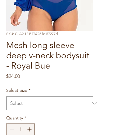
SKU: CLA2.12.BT3723.id.57277d
Mesh long sleeve
deep v-neck bodysuit
- Royal Bue
Price
$24.00
Select Size
*
Quantity
*