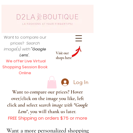
Want to compare our
prices?
Search
image(s) with
"Google
Visit our
Lens
",
shops here
We offer Live Virtual
Shopping Session Book
Online
Log In
Want to compare our prices? Hover
over/click on the image you like, left
click and select s
earch image with
"
Google
Lens
", you will thank us later.
FREE Shipping on orders $75 or more
Want a more personalized shopping