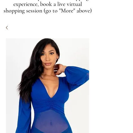
experience, book a live virtual
shopping session (go to "More" above)