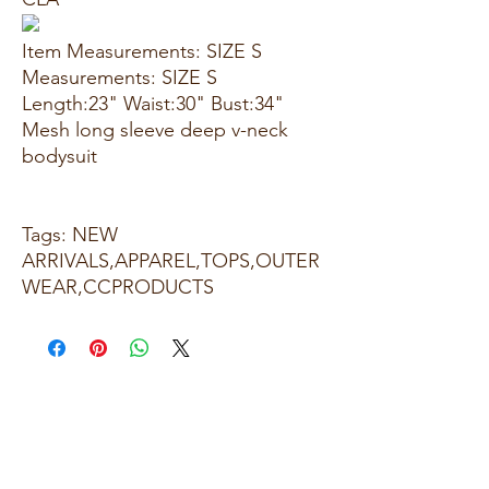
Item Measurements: SIZE S
Measurements: SIZE S
Length:23" Waist:30" Bust:34"
Mesh long sleeve deep v-neck
bodysuit
Tags: NEW
ARRIVALS,APPAREL,TOPS,OUTER
WEAR,CCPRODUCTS