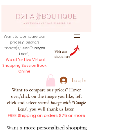
Want to compare our
prices?
Search
image(s) with
"Google
Visit our
Lens
",
shops here
We offer Live Virtual
Shopping Session Book
Online
Log In
Want to compare our prices? Hover
over/click on the image you like, left
click and select s
earch image with
"
Google
Lens
", you will thank us later.
FREE Shipping on orders $75 or more
Want a more personalized shopping