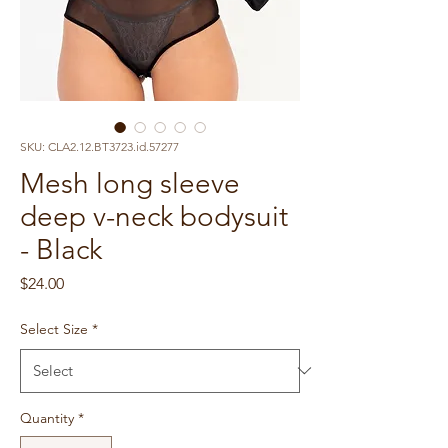
SKU: CLA2.12.BT3723.id.57277
Mesh long sleeve
deep v-neck bodysuit
- Black
Price
$24.00
Select Size
*
Quantity
*