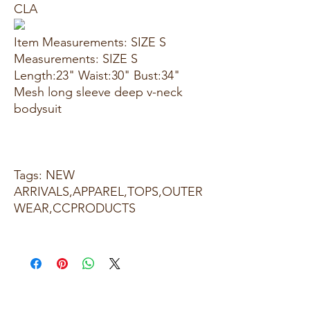
CLA
Item Measurements: SIZE S
Measurements: SIZE S
Length:23" Waist:30" Bust:34"
Mesh long sleeve deep v-neck
bodysuit
Tags: NEW
ARRIVALS,APPAREL,TOPS,OUTER
WEAR,CCPRODUCTS