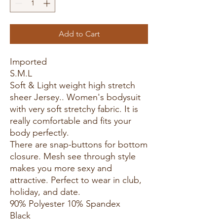
Add to Cart
Imported
S.M.L
Soft & Light weight high stretch
sheer Jersey.. Women's bodysuit
with very soft stretchy fabric. It is
really comfortable and fits your
body perfectly.
There are snap-buttons for bottom
closure. Mesh see through style
makes you more sexy and
attractive. Perfect to wear in club,
holiday, and date.
90% Polyester 10% Spandex
Black