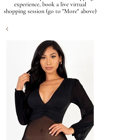
experience, book a live virtual
shopping session (go to "More" above)