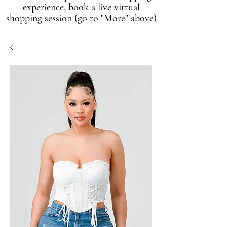
experience, book a live virtual
shopping session (go to "More" above)