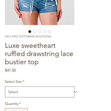
SKU: PRI2.10.PT43064S-W.id.57672b
Luxe sweetheart
ruffled drawstring lace
bustier top
Price
$41.50
Select Size
*
Quantity
*