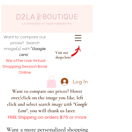
Want to compare our
prices?
Search
image(s) with
"Google
Visit our
Lens
",
shops here
We offer Live Virtual
Shopping Session Book
Online
Log In
Want to compare our prices? Hover
over/click on the image you like, left
click and select s
earch image with
"
Google
Lens
", you will thank us later.
FREE Shipping on orders $75 or more
Want a more personalized shopping