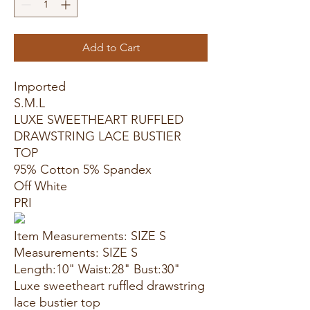
Add to Cart
Imported
S.M.L
LUXE SWEETHEART RUFFLED
DRAWSTRING LACE BUSTIER
TOP
95% Cotton 5% Spandex
Off White
PRI
Item Measurements: SIZE S
Measurements: SIZE S
Length:10" Waist:28" Bust:30"
Luxe sweetheart ruffled drawstring
lace bustier top