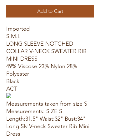
Add to Cart
Imported
S.M.L
LONG SLEEVE NOTCHED
COLLAR V-NECK SWEATER RIB
MINI DRESS
49% Viscose 23% Nylon 28%
Polyester
Black
ACT
Measurements taken from size S
Measurements: SIZE S
Length:31.5" Waist:32" Bust:34"
Long Slv V-neck Sweater Rib Mini
Dress