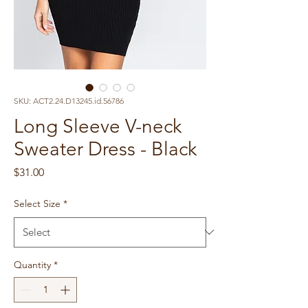
SKU: ACT2.24.D13245.id.56786
Long Sleeve V-neck
Sweater Dress - Black
Price
$31.00
Select Size
*
Quantity
*