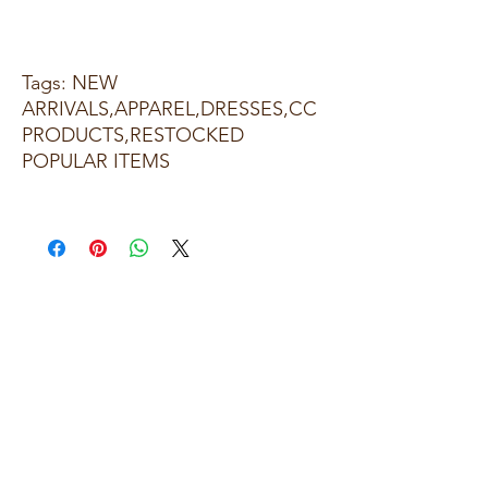
Tags: NEW
ARRIVALS,APPAREL,DRESSES,CC
PRODUCTS,RESTOCKED
POPULAR ITEMS