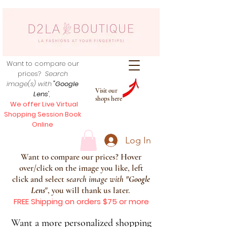
Want to compare our
prices?
Search
image(s) with
"Google
Visit our
Lens
",
shops here
We offer Live Virtual
Shopping Session Book
Online
Log In
Want to compare our prices? Hover
over/click on the image you like, left
click and select s
earch image with
"
Google
Lens
", you will thank us later.
FREE Shipping on orders $75 or more
Want a more personalized shopping