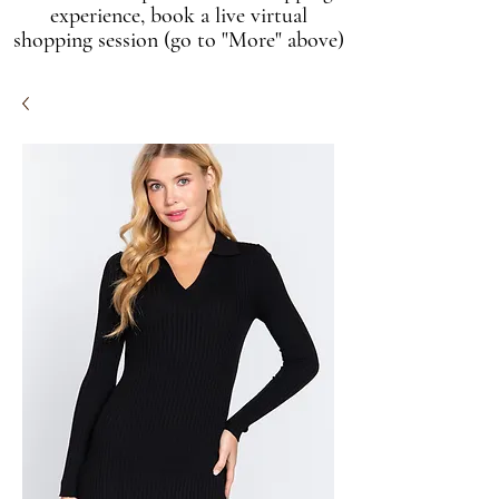
experience, book a live virtual
shopping session (go to "More" above)