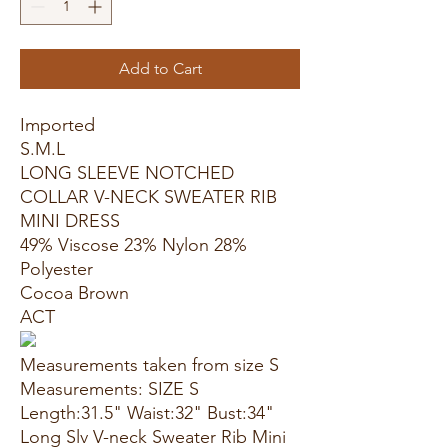
Add to Cart
Imported
S.M.L
LONG SLEEVE NOTCHED
COLLAR V-NECK SWEATER RIB
MINI DRESS
49% Viscose 23% Nylon 28%
Polyester
Cocoa Brown
ACT
Measurements taken from size S
Measurements: SIZE S
Length:31.5" Waist:32" Bust:34"
Long Slv V-neck Sweater Rib Mini