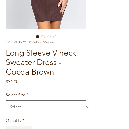
SKU: ACT2.24.D13245.id.56786a
Long Sleeve V-neck
Sweater Dress -
Cocoa Brown
Price
$31.00
Select Size
*
Quantity
*