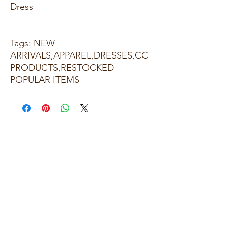
Dress
Tags: NEW
ARRIVALS,APPAREL,DRESSES,CC
PRODUCTS,RESTOCKED
POPULAR ITEMS