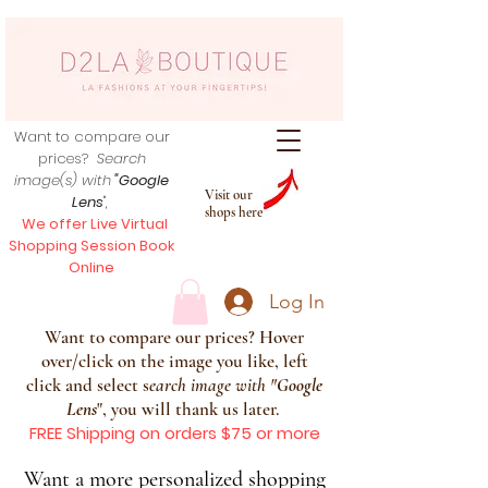
Want to compare our
prices?
Search
image(s) with
"Google
Visit our
Lens
",
shops here
We offer Live Virtual
Shopping Session Book
Online
Log In
Want to compare our prices? Hover
over/click on the image you like, left
click and select s
earch image with
"
Google
Lens
", you will thank us later.
FREE Shipping on orders $75 or more
Want a more personalized shopping