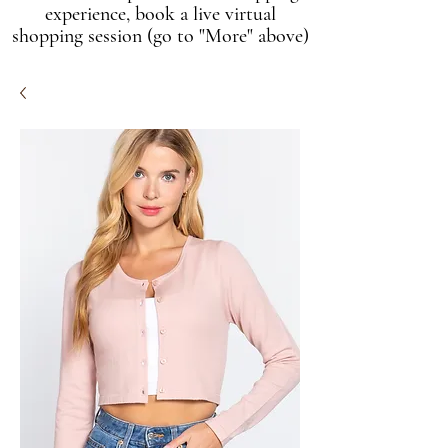
experience, book a live virtual
shopping session (go to "More" above)