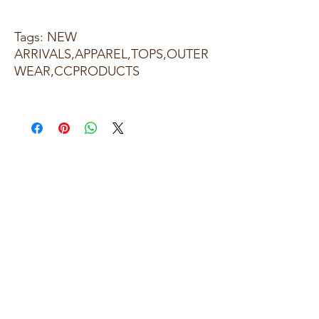
Tags: NEW
ARRIVALS,APPAREL,TOPS,OUTER
WEAR,CCPRODUCTS