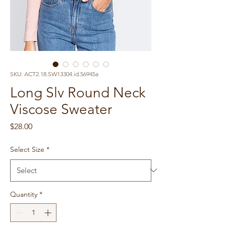
SKU: ACT2.18.SW13304.id.56945a
Long Slv Round Neck
Viscose Sweater
Price
$28.00
Select Size
*
Quantity
*