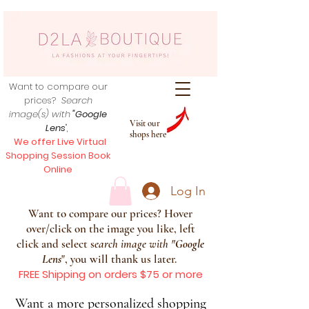
Want to compare our
prices?
Search
image(s) with
"Google
Visit our
Lens
",
shops here
We offer Live Virtual
Shopping Session Book
Online
Log In
Want to compare our prices? Hover
over/click on the image you like, left
click and select s
earch image with
"
Google
Lens
", you will thank us later.
FREE Shipping on orders $75 or more
Want a more personalized shopping