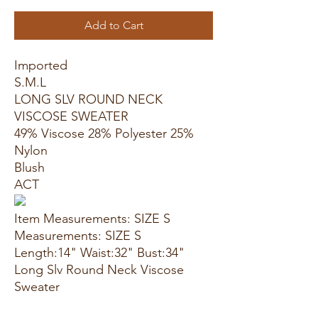
Add to Cart
Imported
S.M.L
LONG SLV ROUND NECK
VISCOSE SWEATER
49% Viscose 28% Polyester 25%
Nylon
Blush
ACT
Item Measurements: SIZE S
Measurements: SIZE S
Length:14" Waist:32" Bust:34"
Long Slv Round Neck Viscose
Sweater