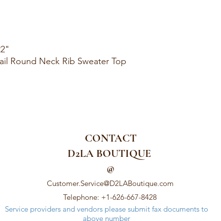
22"
ail Round Neck Rib Sweater Top
CONTACT
D2LA BOUTIQUE
@
Customer.Service@D2LABoutique.com
Telephone: +1-626-667-8428
Service providers and vendors please submit fax documents to
above number