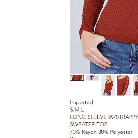
Imported
S.M.L
LONG SLEEVE W/STRAPPY
SWEATER TOP
70% Rayon 30% Polyester