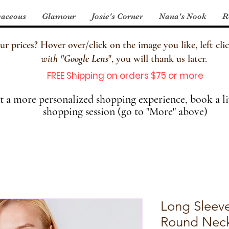
aceous
Glamour
Josie's Corner
Nana's Nook
R
 prices? Hover over/click on the image you like, left clic
with
"
Google Lens
", you will thank us later.
FREE Shipping on orders $75 or more
 a more personalized shopping experience, book a li
shopping session (go to "More" above)
Long Sleev
Round Neck