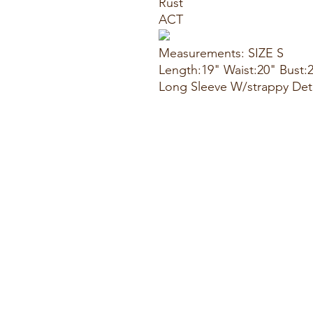
Rust
ACT
Measurements: SIZE S
Length:19" Waist:20" Bust:
Long Sleeve W/strappy Det