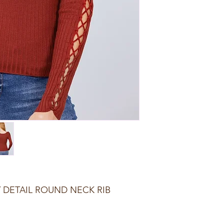
 DETAIL ROUND NECK RIB