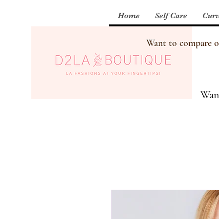
Home
Self Care
Curv
Want to compare our
Want