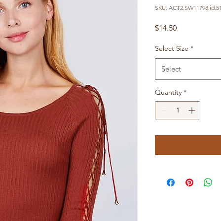
SKU: ACT2.SW11798.id.5
Price
$14.50
Select Size
*
Select
Quantity
*