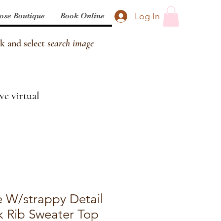
Log In
ose Boutique
Book Online
k and select s
earch image
ve virtual
e W/strappy Detail
 Rib Sweater Top