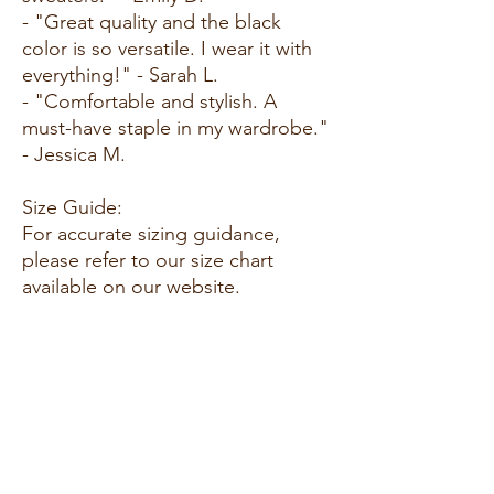
- "Great quality and the black
color is so versatile. I wear it with
everything!" - Sarah L.
- "Comfortable and stylish. A
must-have staple in my wardrobe."
- Jessica M.
Size Guide:
For accurate sizing guidance,
please refer to our size chart
available on our website.
Shipping and Returns:
- Fast Shipping: Enjoy quick
delivery to your doorstep.
- Hassle-Free Returns: Our
customer-friendly return policy
ensures your satisfaction.