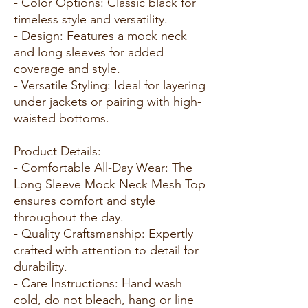
- Color Options: Classic black for
timeless style and versatility.
- Design: Features a mock neck
and long sleeves for added
coverage and style.
- Versatile Styling: Ideal for layering
under jackets or pairing with high-
waisted bottoms.
Product Details:
- Comfortable All-Day Wear: The
Long Sleeve Mock Neck Mesh Top
ensures comfort and style
throughout the day.
- Quality Craftsmanship: Expertly
crafted with attention to detail for
durability.
- Care Instructions: Hand wash
cold, do not bleach, hang or line