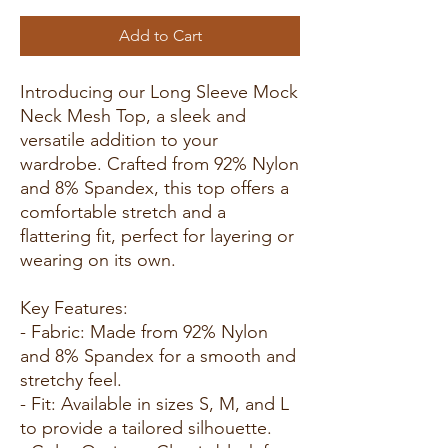
Add to Cart
Introducing our Long Sleeve Mock
Neck Mesh Top, a sleek and
versatile addition to your
wardrobe. Crafted from 92% Nylon
and 8% Spandex, this top offers a
comfortable stretch and a
flattering fit, perfect for layering or
wearing on its own.
Key Features:
- Fabric: Made from 92% Nylon
and 8% Spandex for a smooth and
stretchy feel.
- Fit: Available in sizes S, M, and L
to provide a tailored silhouette.