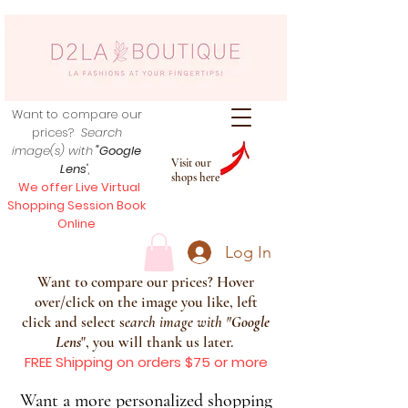
Want to compare our
prices?
Search
image(s) with
"Google
Visit our
Lens
",
shops here
We offer Live Virtual
Shopping Session Book
Online
Log In
Want to compare our prices? Hover
over/click on the image you like, left
click and select s
earch image with
"
Google
Lens
", you will thank us later.
FREE Shipping on orders $75 or more
Want a more personalized shopping