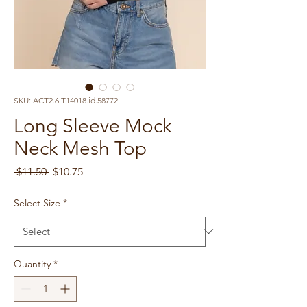
SKU: ACT2.6.T14018.id.58772
Long Sleeve Mock
Neck Mesh Top
Regular
Sale
 $11.50 
$10.75
Price
Price
Select Size
*
Quantity
*