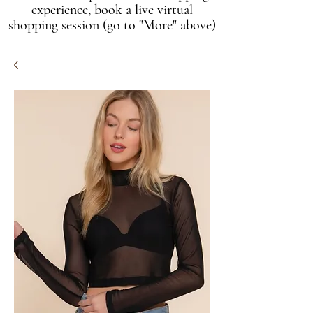
experience, book a live virtual
shopping session (go to "More" above)