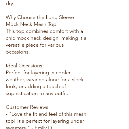
dry.
Why Choose the Long Sleeve
Mock Neck Mesh Top
This top combines comfort with a
chic mock neck design, making it a
versatile piece for various
occasions.
Ideal Occasions:
Perfect for layering in cooler
weather, wearing alone for a sleek
look, or adding a touch of
sophistication to any outfit.
Customer Reviews:
- "Love the fit and feel of this mesh
top! It's perfect for layering under
sweaters." - Emily D.