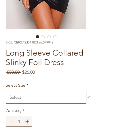
SKU: CEF2.12.D11821.id.57994a
Long Sleeve Collared
Slinky Foil Dress
Regular
Sale
 $50.00 
$26.00
Price
Price
Select Size
*
Quantity
*