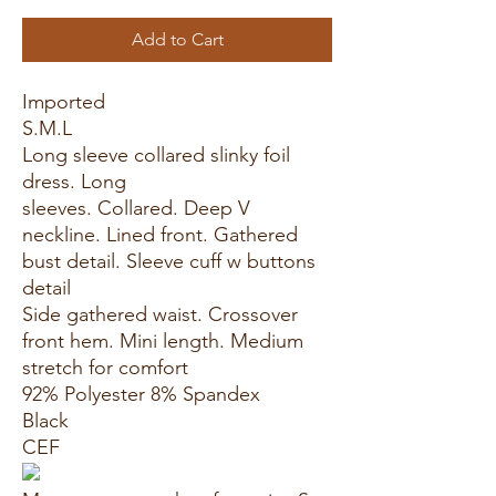
Add to Cart
Imported
S.M.L
Long sleeve collared slinky foil
dress. Long
sleeves. Collared. Deep V
neckline. Lined front. Gathered
bust detail. Sleeve cuff w buttons
detail
Side gathered waist. Crossover
front hem. Mini length. Medium
stretch for comfort
92% Polyester 8% Spandex
Black
CEF