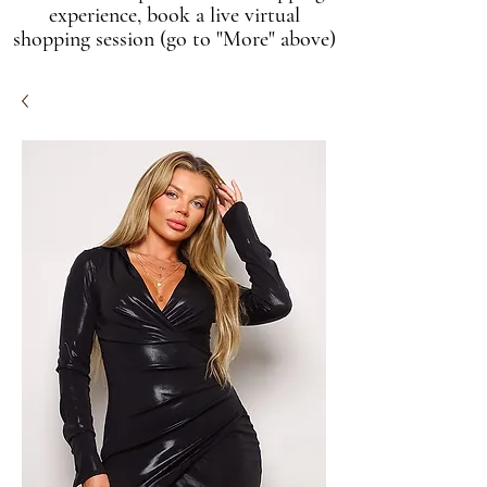
experience, book a live virtual
shopping session (go to "More" above)