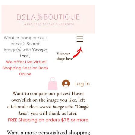
Want to compare our
prices?
Search
image(s) with
"Google
Visit our
Lens
",
shops here
We offer Live Virtual
Shopping Session Book
Online
Log In
Want to compare our prices? Hover
over/click on the image you like, left
click and select s
earch image with
"
Google
Lens
", you will thank us later.
FREE Shipping on orders $75 or more
Want a more personalized shopping