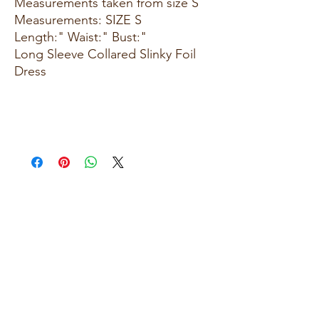
Measurements taken from size S
Measurements: SIZE S
Length:" Waist:" Bust:"
Long Sleeve Collared Slinky Foil
Dress