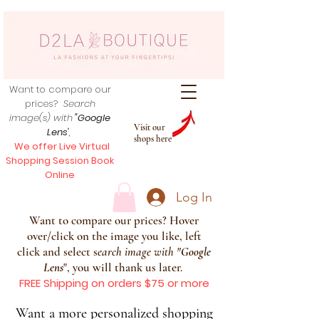
Want to compare our
prices?
Search
image(s) with
"Google
Visit our
Lens
",
shops here
We offer Live Virtual
Shopping Session Book
Online
Log In
Want to compare our prices? Hover
over/click on the image you like, left
click and select s
earch image with
"
Google
Lens
", you will thank us later.
FREE Shipping on orders $75 or more
Want a more personalized shopping