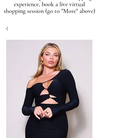
experience, book a live virtual
shopping session (go to "More" above)