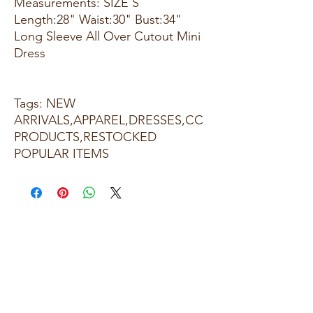
Measurements: SIZE S
Length:28" Waist:30" Bust:34"
Long Sleeve All Over Cutout Mini
Dress
Tags: NEW
ARRIVALS,APPAREL,DRESSES,CC
PRODUCTS,RESTOCKED
POPULAR ITEMS