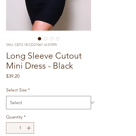
SKU: CEF2.18.CD21067.id.57095
Long Sleeve Cutout
Mini Dress - Black
Price
$39.20
Select Size
*
Quantity
*