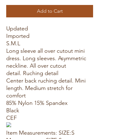
Add to Cart
Updated
Imported
S.M.L
Long sleeve all over cutout mini
dress. Long sleeves. Asymmetric
neckline. All over cutout
detail. Ruching detail
Center back ruching detail. Mini
length. Medium stretch for
comfort
85% Nylon 15% Spandex
Black
CEF
Item Measurements: SIZE:S