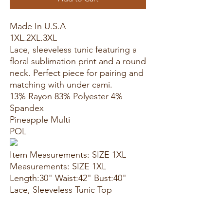
Made In U.S.A
1XL.2XL.3XL
Lace, sleeveless tunic featuring a
floral sublimation print and a round
neck. Perfect piece for pairing and
matching with under cami.
13% Rayon 83% Polyester 4%
Spandex
Pineapple Multi
POL
Item Measurements: SIZE 1XL
Measurements: SIZE 1XL
Length:30" Waist:42" Bust:40"
Lace, Sleeveless Tunic Top