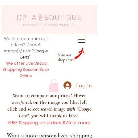
Want to compare our
prices?
Search
image(s) with
"Google
Visit our
Lens
",
shops here
We offer Live Virtual
Shopping Session Book
Online
Log In
Want to compare our prices? Hover
over/click on the image you like, left
click and select s
earch image with
"
Google
Lens
", you will thank us later.
FREE Shipping on orders $75 or more
Want a more personalized shopping