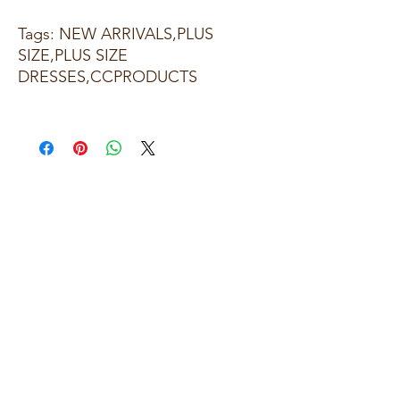
Tags: NEW ARRIVALS,PLUS
SIZE,PLUS SIZE
DRESSES,CCPRODUCTS