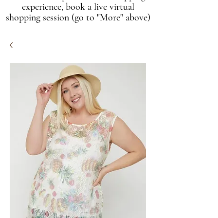
experience, book a live virtual
shopping session (go to "More" above)