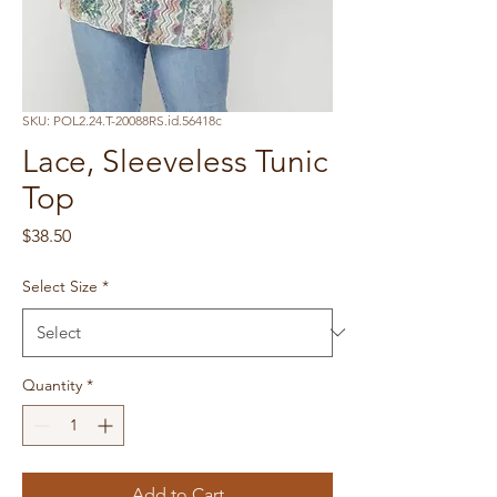
SKU: POL2.24.T-20088RS.id.56418c
Lace, Sleeveless Tunic
Top
Price
$38.50
Select Size
*
Quantity
*
Add to Cart