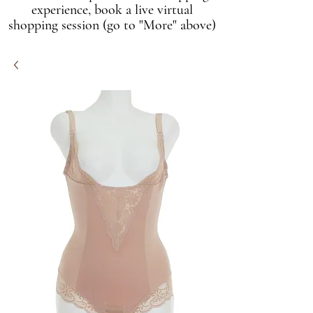
experience, book a live virtual
shopping session (go to "More" above)