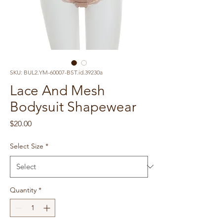
SKU: BUL2.YM-60007-BST.id.39230a
Lace And Mesh
Bodysuit Shapewear
Price
$20.00
Select Size
*
Quantity
*