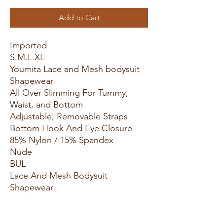
Add to Cart
Imported
S.M.L.XL
Youmita Lace and Mesh bodysuit
Shapewear
All Over Slimming For Tummy,
Waist, and Bottom
Adjustable, Removable Straps
Bottom Hook And Eye Closure
85% Nylon / 15% Spandex
Nude
BUL
Lace And Mesh Bodysuit
Shapewear