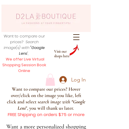
Want to compare our
prices?
Search
image(s) with
"Google
Visit our
Lens
",
shops here
We offer Live Virtual
Shopping Session Book
Online
Log In
Want to compare our prices? Hover
over/click on the image you like, left
click and select s
earch image with
"
Google
Lens
", you will thank us later.
FREE Shipping on orders $75 or more
Want a more personalized shopping