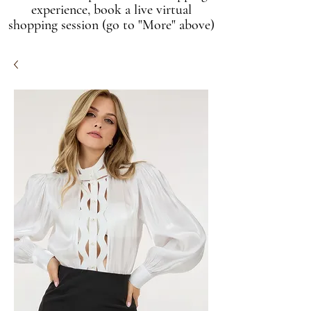
experience, book a live virtual
shopping session (go to "More" above)