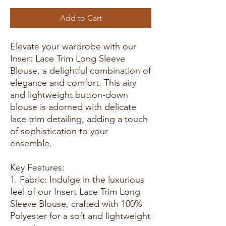
Add to Cart
Elevate your wardrobe with our
Insert Lace Trim Long Sleeve
Blouse, a delightful combination of
elegance and comfort. This airy
and lightweight button-down
blouse is adorned with delicate
lace trim detailing, adding a touch
of sophistication to your
ensemble.
Key Features:
1. Fabric: Indulge in the luxurious
feel of our Insert Lace Trim Long
Sleeve Blouse, crafted with 100%
Polyester for a soft and lightweight