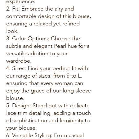
experience.
2. Fit: Embrace the airy and
comfortable design of this blouse,
ensuring a relaxed yet refined
look.
3. Color Options: Choose the
subtle and elegant Pearl hue for a
versatile addition to your
wardrobe.
4. Sizes: Find your perfect fit with
our range of sizes, from S to L,
ensuring that every woman can
enjoy the grace of our long sleeve
blouse.
5. Design: Stand out with delicate
lace trim detailing, adding a touch
of sophistication and femininity to
your blouse.
6. Versatile Styling: From casual