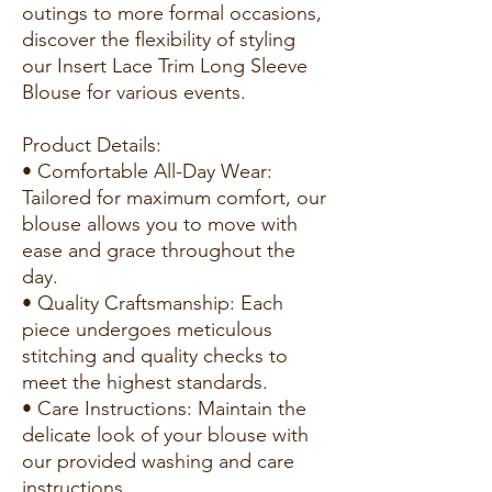
outings to more formal occasions,
discover the flexibility of styling
our Insert Lace Trim Long Sleeve
Blouse for various events.
Product Details:
• Comfortable All-Day Wear:
Tailored for maximum comfort, our
blouse allows you to move with
ease and grace throughout the
day.
• Quality Craftsmanship: Each
piece undergoes meticulous
stitching and quality checks to
meet the highest standards.
• Care Instructions: Maintain the
delicate look of your blouse with
our provided washing and care
instructions.