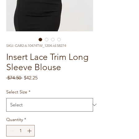
SKU: CAR2.6.10474TW_1204.id.58274
Insert Lace Trim Long
Sleeve Blouse
Regular
Sale
 $74.50 
$42.25
Price
Price
Select Size
*
Quantity
*