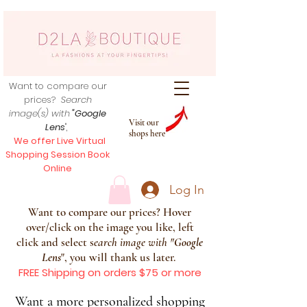
Want to compare our
prices?
Search
image(s) with
"Google
Visit our
Lens
",
shops here
We offer Live Virtual
Shopping Session Book
Online
Log In
Want to compare our prices? Hover
over/click on the image you like, left
click and select s
earch image with
"
Google
Lens
", you will thank us later.
FREE Shipping on orders $75 or more
Want a more personalized shopping