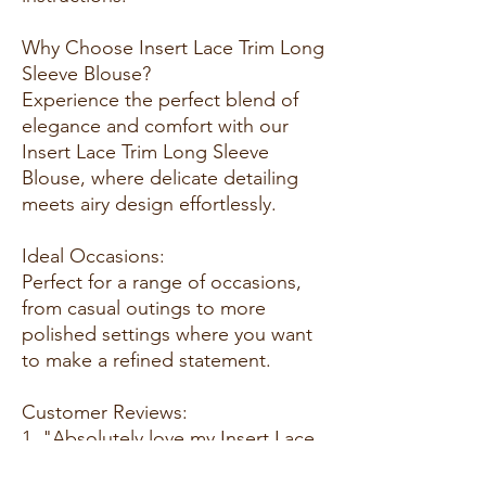
Why Choose Insert Lace Trim Long
Sleeve Blouse?
Experience the perfect blend of
elegance and comfort with our
Insert Lace Trim Long Sleeve
Blouse, where delicate detailing
meets airy design effortlessly.
Ideal Occasions:
Perfect for a range of occasions,
from casual outings to more
polished settings where you want
to make a refined statement.
Customer Reviews:
1. "Absolutely love my Insert Lace
Trim Long Sleeve Blouse! The